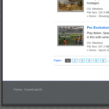
hostages.
OS:
Windows
File Size:
132.3
« Demo - Shootin
Pro Evolutio
Play Italian, Sp
in this sixth ser
OS:
Windows
File Size:
207.2
« Demo - Sports 
.
Pages:
1
2
3
4
5
6
Partner:
GameGratis33