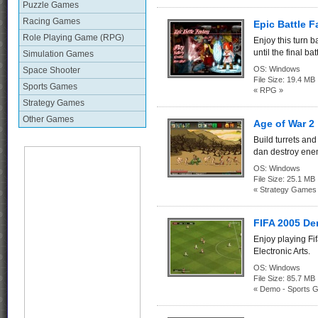
Puzzle Games
Racing Games
Epic Battle F
Role Playing Game (RPG)
Enjoy this turn 
until the final bat
Simulation Games
OS:
Windows
Space Shooter
File Size:
19.4 MB
Sports Games
« RPG »
Strategy Games
Other Games
Age of War 2
Build turrets and
dan destroy ene
OS:
Windows
File Size:
25.1 MB
« Strategy Games
FIFA 2005 D
Enjoy playing F
Electronic Arts.
OS:
Windows
File Size:
85.7 
« Demo - Sports 