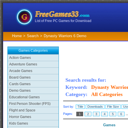
List of Free PC Games for Download
Home
>
Search
>
Dynasty Warriors 6 Demo
Games Categories
Action Games
Adventure Games
Arcade Games
Board Games
Search results for:
Cards Games
Keyword:
Dynasty Warrio
Demo Games
Category:
All Categories
Educational Games
First Person Shooter (FPS)
Sort by:
Title
Downloads
File Size
Use
Flight and Space
.
Pages:
1
2
3
4
5
6
Horror Games
Kids Games
Games