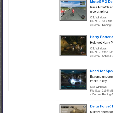
MotoGP 2 D
Race MotoGP at 
nice graphics.
OS:
Windows
File Size:
86.7 
« Demo - Racing 
Harry Potter 
Help get Harry Po
OS:
Windows
File Size:
136.1
« Demo - Action 
Need for Sp
Extreme undergro
tracks in city.
OS:
Windows
File Size:
219.5
« Demo - Racing 
Delta Force
Military operatio