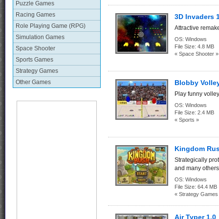
Puzzle Games
Racing Games
3D Invaders 
Role Playing Game (RPG)
Attractive remak
Simulation Games
OS:
Windows
File Size:
4.8 MB
Space Shooter
« Space Shooter »
Sports Games
Strategy Games
Other Games
Blobby Volley
Play funny volle
OS:
Windows
File Size:
2.4 MB
« Sports »
Kingdom Rus
Strategically pro
and many others
OS:
Windows
File Size:
64.4 MB
« Strategy Games
Air Typer 1.0