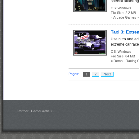
special attacking 
OS:
Windows
File Size:
2.2 MB
« Arcade Games »
Taxi 3: Extr
Use nitro and a
extreme car races
OS:
Windows
File Size:
84 M
« Demo - Racing 
Pages:
1
2
Next
Partner:
GameGratis33