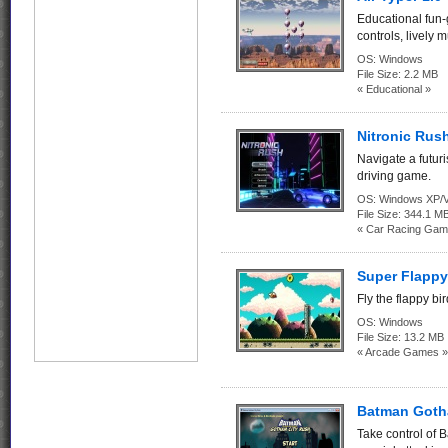
Educational fun-
controls, lively 
OS:
Windows
File Size:
2.2 MB
« Educational »
Nitronic Rush
Navigate a futuri
driving game.
OS:
Windows XP/V
File Size:
344.1 M
« Car Racing Gam
Super Flappy
Fly the flappy bi
OS:
Windows
File Size:
13.2 MB
« Arcade Games »
Batman Goth
Take control of 