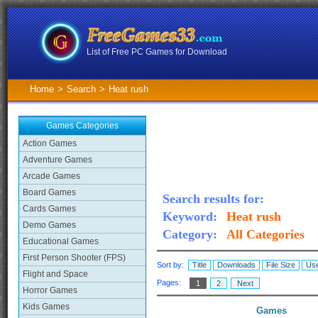
List of Free PC Games for Download
Home
>
Search
>
Heat rush
Games Categories
Action Games
Adventure Games
Arcade Games
Board Games
Search results for:
Cards Games
Keyword:
Heat rush
Demo Games
Category:
All Categories
Educational Games
First Person Shooter (FPS)
Sort by:
Title
Downloads
File Size
Use
Flight and Space
Pages:
1
2
Next
Horror Games
Kids Games
Games