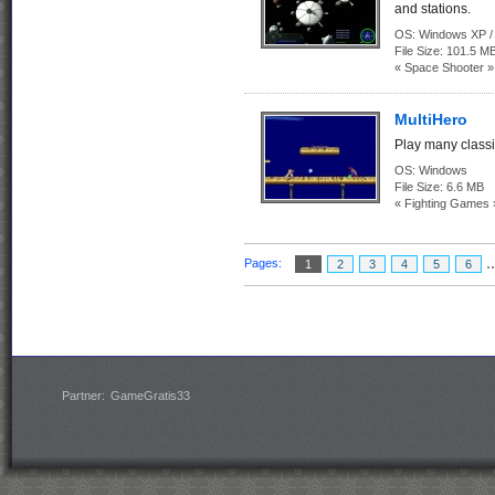
and stations.
OS:
Windows XP / 
File Size:
101.5 M
« Space Shooter »
MultiHero
Play many class
OS:
Windows
File Size:
6.6 MB
« Fighting Games 
.
Pages:
1
2
3
4
5
6
Partner:
GameGratis33