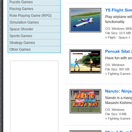
Puzzle Games
Racing Games
YS Flight Sim
Role Playing Game (RPG)
Play airplane wit
functionality.
Simulation Games
OS:
Windows 98/M
Space Shooter
File Size:
10.5 MB
Sports Games
« Flight - Space »
Strategy Games
Other Games
Pencak Silat 
Have fun with anc
OS:
Windows
File Size:
997 KB
« Fighting Games 
Naruto: Ninj
Naruto is a manga
Masashi Kishimo
OS:
Windows
File Size:
9 MB
« Fighting Games 