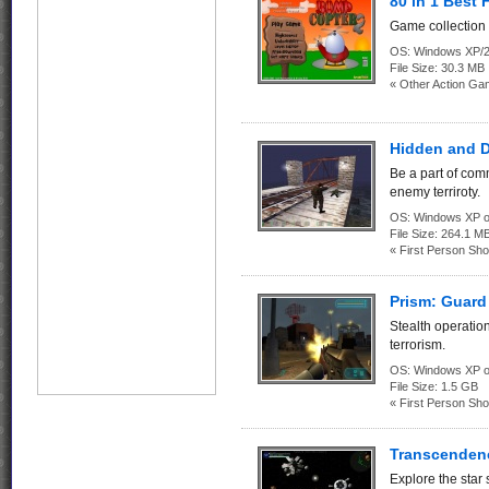
80 in 1 Best
Game collection 
OS:
Windows XP/2
File Size:
30.3 MB
« Other Action Ga
Hidden and 
Be a part of com
enemy terriroty.
OS:
Windows XP o
File Size:
264.1 M
« First Person Sho
Prism: Guard 
Stealth operatio
terrorism.
OS:
Windows XP o
File Size:
1.5 GB
« First Person Sho
Transcenden
Explore the star