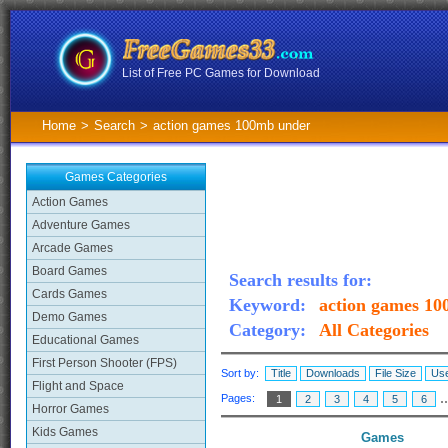
List of Free PC Games for Download
Home
>
Search
>
action games 100mb under
Games Categories
Action Games
Adventure Games
Arcade Games
Board Games
Search results for:
Cards Games
Keyword:
action games 1
Demo Games
Category:
All Categories
Educational Games
First Person Shooter (FPS)
Sort by:
Title
Downloads
File Size
Use
Flight and Space
.
Pages:
1
2
3
4
5
6
Horror Games
Kids Games
Games