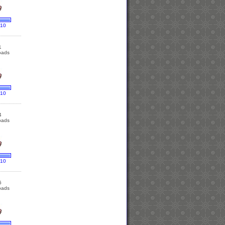
 10
1
oads
 10
4
oads
 10
6
oads