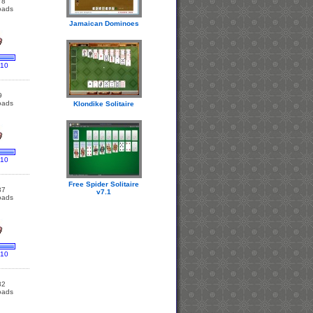
78
oads
Jamaican Dominoes
 10
9
oads
Klondike Solitaire
 10
Free Spider Solitaire
37
v7.1
oads
 10
82
oads