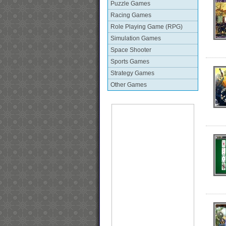
Puzzle Games
Racing Games
Role Playing Game (RPG)
Simulation Games
Space Shooter
Sports Games
Strategy Games
Other Games