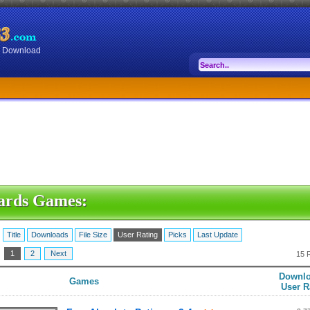
or Download
ards Games:
:
Title
Downloads
File Size
User Rating
Picks
Last Update
:
1
2
Next
15 
Downlo
Games
User R