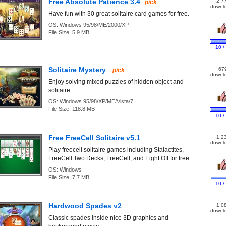
Free Absolute Patience 3.4
2,7
pick
downl
Have fun with 30 great solitaire card games for free.
OS:
Windows 95/98/ME/2000/XP
File Size:
5.9 MB
10 /
Solitaire Mystery
67
pick
downl
Enjoy solving mixed puzzles of hidden object and
solitaire.
OS:
Windows 95/98/XP/ME/Vista/7
File Size:
118.8 MB
10 /
Free FreeCell Solitaire v5.1
1,2
downl
Play freecell solitaire games including Stalactites,
FreeCell Two Decks, FreeCell, and Eight Off for free.
OS:
Windows
File Size:
7.7 MB
10 /
Hardwood Spades v2
1,0
downl
Classic spades inside nice 3D graphics and