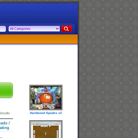
Results
Hardwood Spades v2
ads /
ating