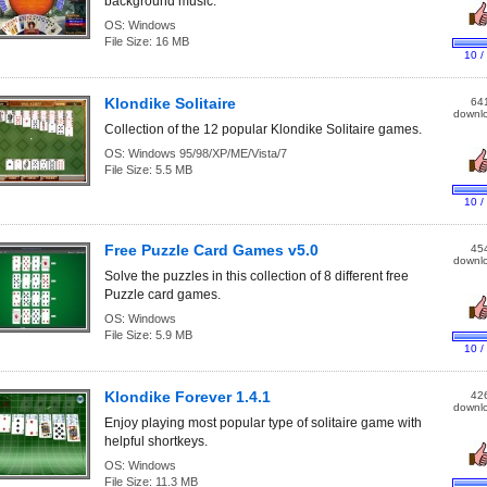
background music.
OS:
Windows
File Size:
16 MB
10 /
Klondike Solitaire
64
downl
Collection of the 12 popular Klondike Solitaire games.
OS:
Windows 95/98/XP/ME/Vista/7
File Size:
5.5 MB
10 /
Free Puzzle Card Games v5.0
45
downl
Solve the puzzles in this collection of 8 different free
Puzzle card games.
OS:
Windows
File Size:
5.9 MB
10 /
Klondike Forever 1.4.1
42
downl
Enjoy playing most popular type of solitaire game with
helpful shortkeys.
OS:
Windows
File Size:
11.3 MB