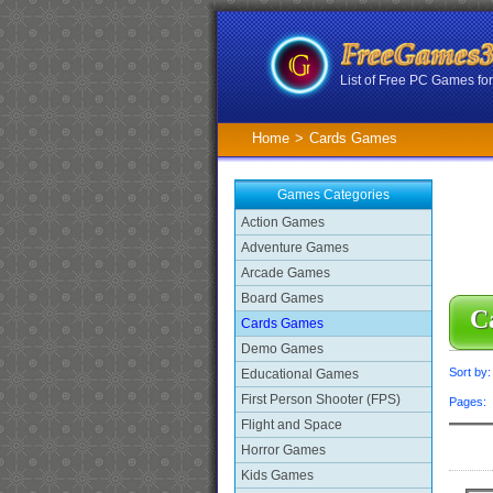
List of Free PC Games f
Home
>
Cards Games
Games Categories
Action Games
Adventure Games
Arcade Games
Board Games
C
Cards Games
Demo Games
Sort by
Educational Games
First Person Shooter (FPS)
Pages
Flight and Space
Horror Games
Kids Games