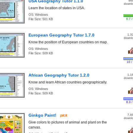
USA Geography Tutor 1.1.0
86
downl
Learn the location of states in USA.
OS:
Windows
File Size:
501 KB
6.7 /
European Geography Tutor 1.7.0
1,3
downl
Know the position of European countries on map.
OS:
Windows
File Size:
509 KB
10 /
African Geography Tutor 1.2.0
1,1
downl
Know and learn African countries geographically.
OS:
Windows
File Size:
509 KB
8.3 /
Ginkgo Paint!
7,8
pick
downl
Give colors to pictures of animal and plant on the
canvas.