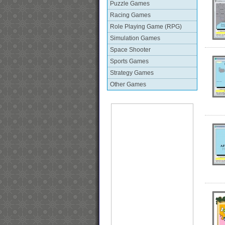
Puzzle Games
Racing Games
Role Playing Game (RPG)
Simulation Games
Space Shooter
Sports Games
Strategy Games
Other Games