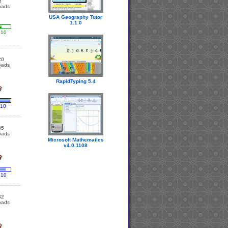
8
oads
USA Geography Tutor
1.1.0
 10
20
oads
RapidTyping 5.4
 10
85
oads
Microsoft Mathematics
v4.0.1108
 10
82
oads