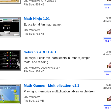
OS:
Windows XP / Vista / 7
File Size:
565 KB
8.8 /
Math Ninja 1.01
5,5
downl
Educational fun math game.
OS:
Windows
File Size:
733 KB
9.4 /
Sebran's ABC 1.491
2,5
downl
Helps your children learn letters, numbers, simple
math, and reading.
OS:
Windows 2000/XP/Vista/7
File Size:
928 KB
10 /
Math Games - Multiplication v1.1
5,4
downl
Playing to memorize multiplication tables for children.
OS:
Windows
File Size:
1.2 MB
9.2 /