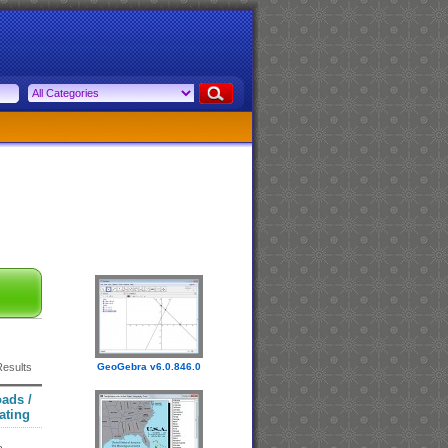
Results
GeoGebra v6.0.846.0
ads /
ating