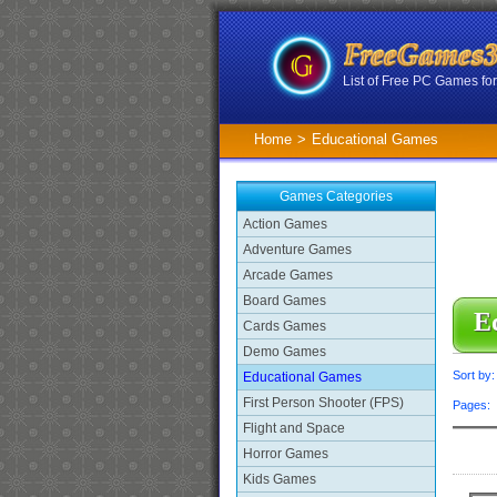
List of Free PC Games f
Home
>
Educational Games
Games Categories
Action Games
Adventure Games
Arcade Games
Board Games
E
Cards Games
Demo Games
Sort by
Educational Games
First Person Shooter (FPS)
Pages
Flight and Space
Horror Games
Kids Games