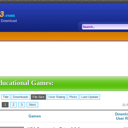
or Download
ducational Games:
:
Title
Downloads
File Size
User Rating
Picks
Last Update
:
1
2
3
Next
21 
Downlo
Games
User R