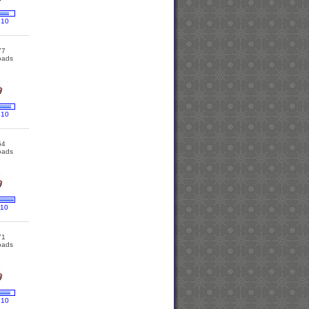
 10
77
oads
 10
54
oads
 10
71
oads
 10