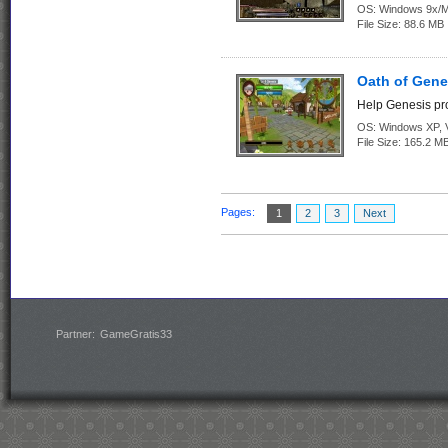
OS:
Windows 9x/
File Size:
88.6 MB
Oath of Gene
Help Genesis pro
OS:
Windows XP, Vi
File Size:
165.2 M
Pages:
1
2
3
Next
Partner:
GameGratis33