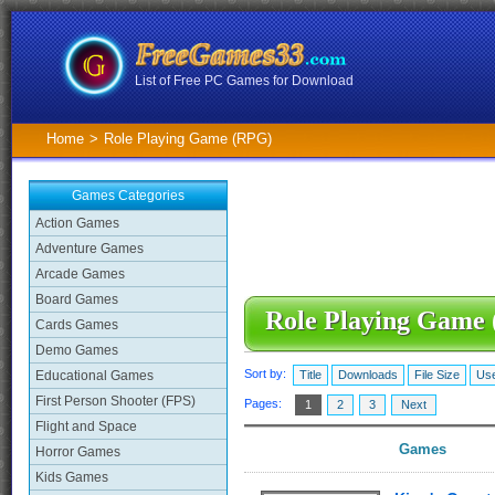
List of Free PC Games for Download
Home
>
Role Playing Game (RPG)
Games Categories
Action Games
Adventure Games
Arcade Games
Board Games
Role Playing Game
Cards Games
Demo Games
Sort by:
Educational Games
Title
Downloads
File Size
Use
First Person Shooter (FPS)
Pages:
1
2
3
Next
Flight and Space
Games
Horror Games
Kids Games