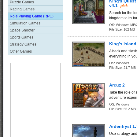
King's Quest
Puzzle Games
v4.1
pick
Racing Games
Search for the lo
Role Playing Game (RPG)
kingdom to its fo
Simulation Games
OS:
Windows ME/2
File Size:
102 MB
Space Shooter
Sports Games
King's Island
Strategy Games
A hack and slas
Other Games
everything in you
OS:
Windows
File Size:
21.7 MB
Arcuz 2
Take the role of
adventure experi
OS:
Windows
File Size:
65.2 MB
Ardentryst 1.
Use strategy and