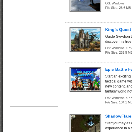
OS:
Windows
File Size:
26.6 MB
King's Quest 
Guide Gwydion t
discover his true 
OS:
Windows XP/V
File Size:
232.5 M
Epic Battle F
Start an exciting
tactical game wi
new content, and 
fantasy world no
OS:
Windows XP, Vi
File Size:
134.1 M
ShadowFlare:
Start journey as
experience in a 