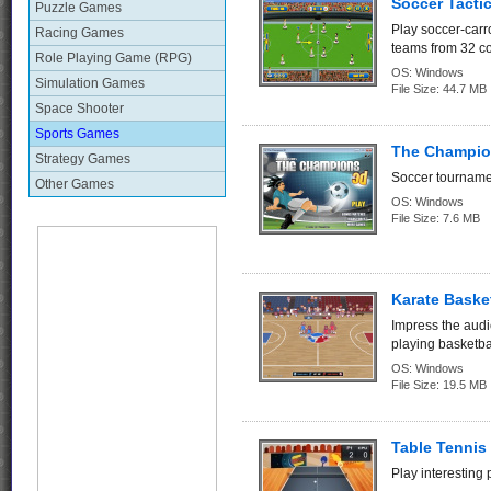
Soccer Tacti
Puzzle Games
Play soccer-carr
Racing Games
teams from 32 co
Role Playing Game (RPG)
OS:
Windows
Simulation Games
File Size:
44.7 MB
Space Shooter
Sports Games
The Champio
Strategy Games
Soccer tournamen
Other Games
OS:
Windows
File Size:
7.6 MB
Karate Basket
Impress the audi
playing basketba
OS:
Windows
File Size:
19.5 MB
Table Tenni
Play interesting