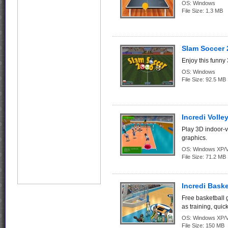
OS:
Windows
File Size:
1.3 MB
Slam Soccer 
Enjoy this funny
OS:
Windows
File Size:
92.5 MB
Incredi Volley
Play 3D indoor-v
graphics.
OS:
Windows XP/V
File Size:
71.2 MB
Incredi Bask
Free basketball 
as training, quic
OS:
Windows XP/V
File Size:
150 MB