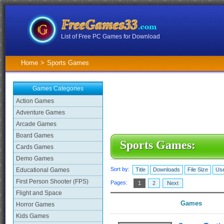
List of Free PC Games for Download
Home
>
Sports Games
Games Categories
Action Games
Adventure Games
Arcade Games
Board Games
Sports Games:
Cards Games
Demo Games
Sort by:
Educational Games
Title
Downloads
File Size
Use
First Person Shooter (FPS)
Pages:
1
2
Next
Flight and Space
Games
Horror Games
Kids Games