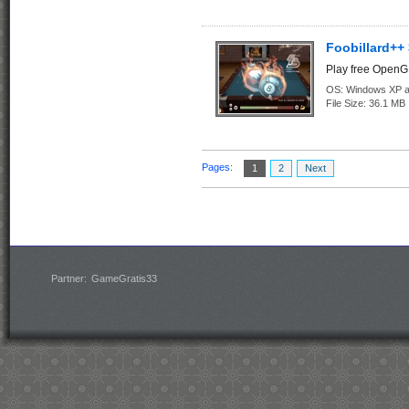
Foobillard++ 
Play free OpenGL
OS:
Windows XP an
File Size:
36.1 MB
Pages:
1
2
Next
Partner:
GameGratis33