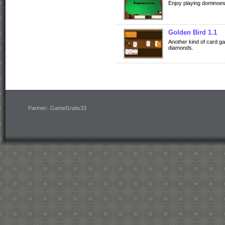
Enjoy playing dominoe
Golden Bird 1.1
Another kind of card g
diamonds.
Partner:
GameGratis33