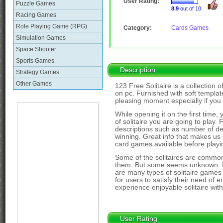
User Rating:
Puzzle Games
8.9
out of 10
Racing Games
Role Playing Game (RPG)
Category:
Cards Games
Simulation Games
Space Shooter
Sports Games
Description
Strategy Games
Other Games
123 Free Solitaire is a collection 
on pc. Furnished with soft templat
pleasing moment especially if you
While opening it on the first time, 
of solitaire you are going to play.
descriptions such as number of decs,
winning. Great info that makes us 
card games available before playi
Some of the solitaires are common
them. But some seems unknown. But
are many types of solitaire games 
for users to satisfy their need of en
experience enjoyable solitaire wit
User Rating