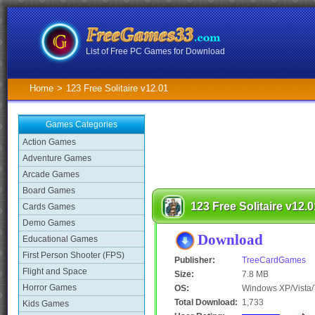
List of Free PC Games for Download
Home
>
123 Free Solitaire v12.01
Games Categories
Action Games
Adventure Games
Arcade Games
Board Games
123 Free Solitaire v12.0
Cards Games
Demo Games
Download
Educational Games
First Person Shooter (FPS)
Publisher:
TreeCardGames
Flight and Space
Size:
7.8 MB
Horror Games
OS:
Windows XP/Vista/
Total Download:
1,733
Kids Games