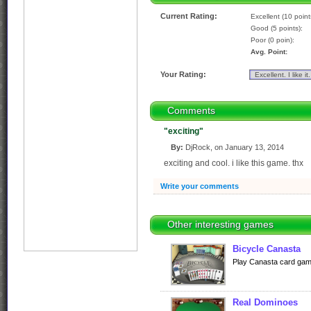
Current Rating:
Excellent (10 point
Good (5 points):
Poor (0 poin):
Avg. Point:
Your Rating:
Comments
"exciting"
By:
DjRock, on January 13, 2014
exciting and cool. i like this game. thx
Write your comments
Other interesting games
Bicycle Canasta
Play Canasta card game
Real Dominoes