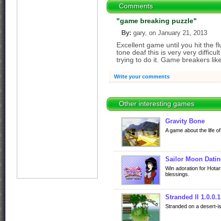
Comments
"game breaking puzzle"
By:
gary, on January 21, 2013
Excellent game until you hit the f
tone deaf this is very very difficul
trying to do it. Game breakers lik
Write your comments
Other interesting games
Gravity Bone
A game about the life of
Sailor Moon Datin
Win adoration for Hota
blessings.
Stranded II 1.0.0.1
Stranded on a desert-is