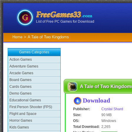
List of Free PC Games for Download
Home
>
A Tale of Two Kingdoms
Games Categories
Action Games
Adventure Games
Arcade Games
Board Games
A Tale of Two Kingdom
Cards Games
Demo Games
Download
Educational Games
First Person Shooter (FPS)
Publisher:
Crystal Shard
Flight and Space
Size:
90 MB
Horror Games
OS:
Windows
Total Download:
2,265
Kids Games