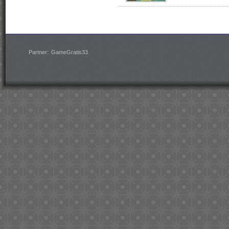
Partner:
GameGratis33