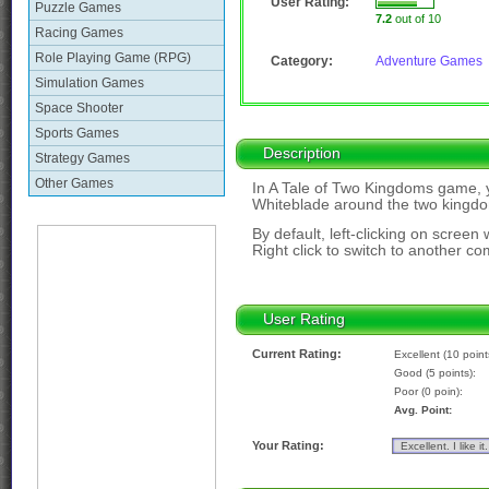
User Rating:
Puzzle Games
7.2
out of 10
Racing Games
Role Playing Game (RPG)
Category:
Adventure Games
Simulation Games
Space Shooter
Sports Games
Description
Strategy Games
Other Games
In A Tale of Two Kingdoms game, y
Whiteblade around the two kingd
By default, left-clicking on screen 
Right click to switch to another c
User Rating
Current Rating:
Excellent (10 point
Good (5 points):
Poor (0 poin):
Avg. Point:
Your Rating: