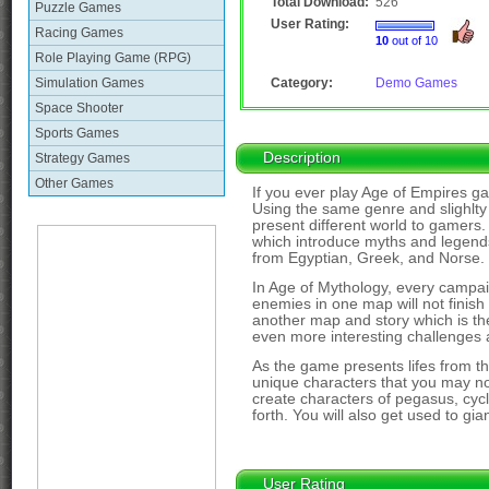
Total Download:
526
Puzzle Games
User Rating:
Racing Games
10
out of 10
Role Playing Game (RPG)
Simulation Games
Category:
Demo Games
Space Shooter
Sports Games
Description
Strategy Games
Other Games
If you ever play Age of Empires ga
Using the same genre and slighlty 
present different world to gamers.
which introduce myths and legends 
from Egyptian, Greek, and Norse.
In Age of Mythology, every campa
enemies in one map will not finish
another map and story which is t
even more interesting challenges 
As the game presents lifes from 
unique characters that you may n
create characters of pegasus, cyc
forth. You will also get used to g
User Rating