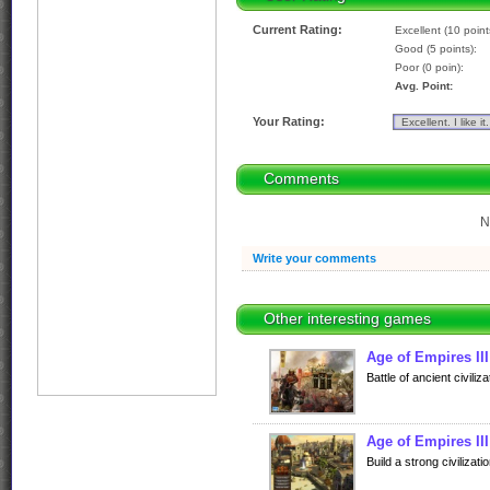
Current Rating:
Excellent (10 point
Good (5 points):
Poor (0 poin):
Avg. Point:
Your Rating:
Comments
N
Write your comments
Other interesting games
Age of Empires II
Battle of ancient civiliza
Age of Empires II
Build a strong civiliza