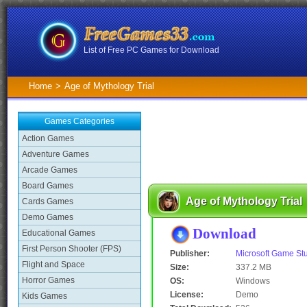
List of Free PC Games for Download
Home
>
Age of Mythology Trial
Games Categories
Action Games
Adventure Games
Arcade Games
Board Games
Age of Mythology Trial
Cards Games
Demo Games
Download
Educational Games
First Person Shooter (FPS)
Publisher:
Microsoft Game St
Flight and Space
Size:
337.2 MB
Horror Games
OS:
Windows
License:
Demo
Kids Games