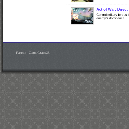
Act of War: Direc
Control military forces
enemy's dominance.
Partner:
GameGratis33