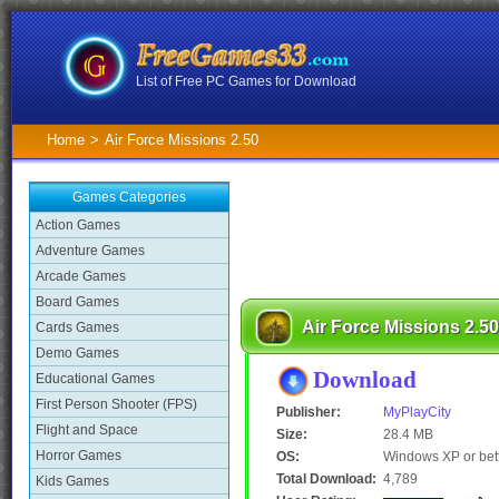
List of Free PC Games for Download
Home
>
Air Force Missions 2.50
Games Categories
Action Games
Adventure Games
Arcade Games
Board Games
Air Force Missions 2.50
Cards Games
Demo Games
Download
Educational Games
First Person Shooter (FPS)
Publisher:
MyPlayCity
Flight and Space
Size:
28.4 MB
Horror Games
OS:
Windows XP or bet
Total Download:
4,789
Kids Games