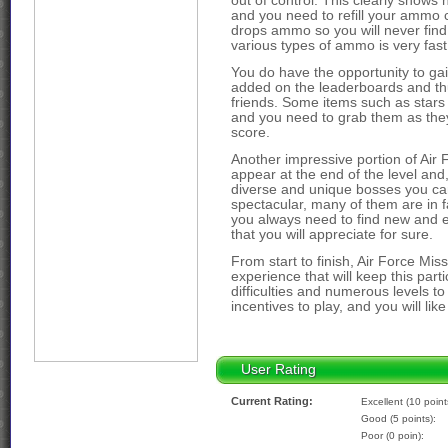
out of control. This clearly shows h
and you need to refill your ammo 
drops ammo so you will never find 
various types of ammo is very fast
You do have the opportunity to gai
added on the leaderboards and thus
friends. Some items such as stars 
and you need to grab them as they 
score.
Another impressive portion of Air 
appear at the end of the level and
diverse and unique bosses you can
spectacular, many of them are in fa
you always need to find new and e
that you will appreciate for sure.
From start to finish, Air Force Mi
experience that will keep this parti
difficulties and numerous levels to
incentives to play, and you will like 
User Rating
Current Rating:
Excellent (10 point
Good (5 points):
Poor (0 poin):