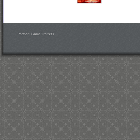
Partner:
GameGratis33