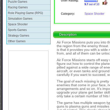
User Rating:
Puzzle Games
9.7
out of 10
Racing Games
Role Playing Game (RPG)
Category:
Space Shooter
Simulation Games
Space Shooter
Sports Games
Description
Strategy Games
Other Games
Air Force Missions puts you into the
the region from the enemy threat. 
is that it provides you with a wide
from, and all of them can be unlo
Air Force Missions starts off easy w
figure out how to control the plane
pitted against a wide range of ene
aircraft, or even tanks and ground
carefully if you want to succeed, w
The goal of each missing is pretty
enemies that come in your face, no
arrangements and so on. It's impor
upgrade your plane get better skill
only take a certain number of hits
The game has multiple weapon ty
guns to plasma guns and missiles 