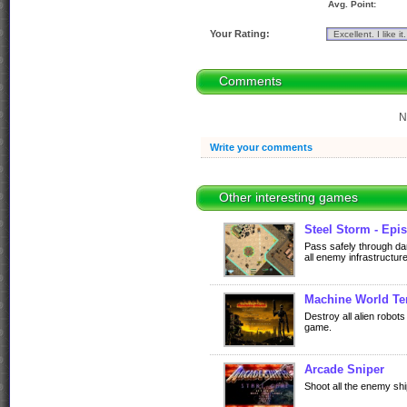
Avg. Point:
Your Rating:
Comments
N
Write your comments
Other interesting games
Steel Storm - Epis
Pass safely through d
all enemy infrastructure
Machine World Ter
Destroy all alien robot
game.
Arcade Sniper
Shoot all the enemy sh