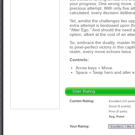
your progress. One wrong move, one
precious attempt. With only five 
calculated, every decision delibera
Yet, amidst the challenges lies opp
extra attempt is bestowed upon the
"Alter Ego." And should the need ari
option, albeit at the cost of an att
So, embrace the duality, master th
to pixel-perfect victory in this ca
realm, every move echoes twice.
Controls:
Arrow keys = Move.
Space = Swap hero and alter e
User Rating
Current Rating:
Excellent (10 point
Good (5 points):
Poor (0 poin):
Avg. Point:
Your Rating: