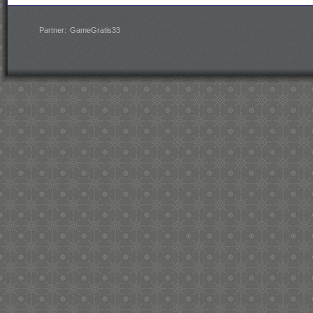
Partner:
GameGratis33