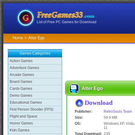
List of Free PC Games for Download
Home
>
Alter Ego
Games Categories
Action Games
Adventure Games
Arcade Games
Board Games
Alter Ego
Cards Games
Demo Games
Download
Educational Games
First Person Shooter (FPS)
Publisher:
RetroSouls Team
Flight and Space
Size:
59.9 MB
Horror Games
OS:
Windows XP, Vista, 
11
Kids Games
Total Download:
239