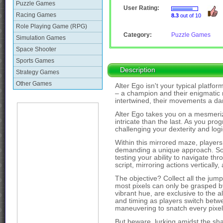
Puzzle Games
User Rating:
Racing Games
8.3
out of 10
Role Playing Game (RPG)
Category:
Puzzle Games
Simulation Games
Space Shooter
Sports Games
Description
Strategy Games
Other Games
Alter Ego isn't your typical platfo
– a champion and their enigmatic m
intertwined, their movements a dan
Alter Ego takes you on a mesmeriz
intricate than the last. As you prog
challenging your dexterity and logic
Within this mirrored maze, player
demanding a unique approach. Som
testing your ability to navigate th
script, mirroring actions vertically
The objective? Collect all the jum
most pixels can only be grasped by
vibrant hue, are exclusive to the al
and timing as players switch betwe
maneuvering to snatch every pixel 
But beware, lurking amidst the sh