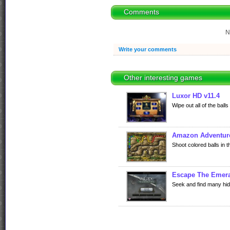
Comments
N
Write your comments
Other interesting games
Luxor HD v11.4
Wipe out all of the ball
Amazon Adventur
Shoot colored balls in 
Escape The Emera
Seek and find many hid