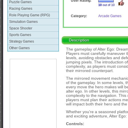
User Rating:
Puzzle Games
10
out of 10
Racing Games
Role Playing Game (RPG)
Category:
Arcade Games
Simulation Games
Space Shooter
Sports Games
Description
Strategy Games
Other Games
The gameplay of Alter Ego: DreamW
Players must carefully maneuver th
levels, avoiding obstacles and def
jumping pixels. The introduction of
complexity, as players must cons
their mirrored counterpart.
The mirrored movement mechanic i
of the gameplay. In some levels, t
every move the hero makes will be 
alter ego. In other levels, this mirr
complexity to the navigation. Thi
players must plan their actions m
will impact both their hero and the
Whether you're a seasoned platfor
and exciting adventure, Alter Ego:
Controls: