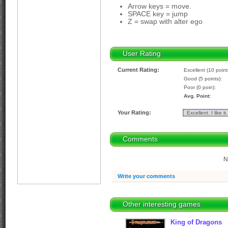
Arrow keys = move.
SPACE key = jump
Z = swap with alter ego
User Rating
Current Rating:
Excellent (10 point
Good (5 points):
Poor (0 poin):
Avg. Point:
Your Rating:
Comments
N
Write your comments
Other interesting games
King of Dragons