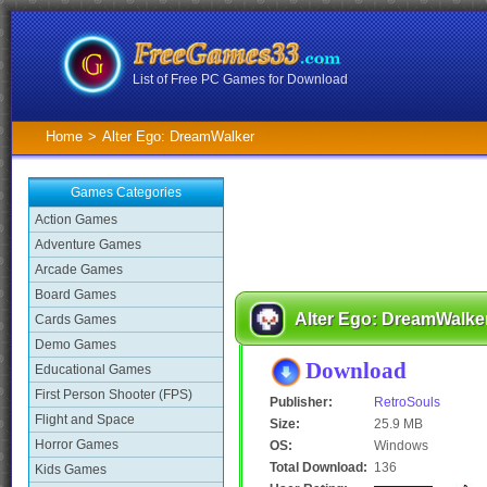
List of Free PC Games for Download
Home
>
Alter Ego: DreamWalker
Games Categories
Action Games
Adventure Games
Arcade Games
Board Games
Alter Ego: DreamWalke
Cards Games
Demo Games
Download
Educational Games
First Person Shooter (FPS)
Publisher:
RetroSouls
Flight and Space
Size:
25.9 MB
Horror Games
OS:
Windows
Total Download:
136
Kids Games