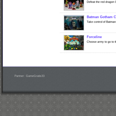
Defeat the red dragon Gi
Batman Gotham C
Take control of Batman i
Forceline
Choose army to go to the
Partner:
GameGratis33