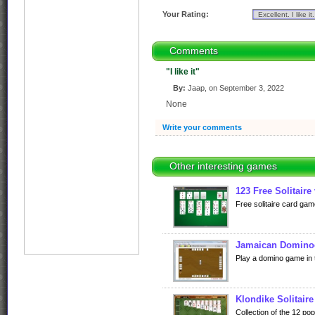
Your Rating:
Comments
"I like it"
By:
Jaap, on September 3, 2022
None
Write your comments
Other interesting games
123 Free Solitaire
Free solitaire card gam
Jamaican Domino
Play a domino game in 
Klondike Solitaire
Collection of the 12 po