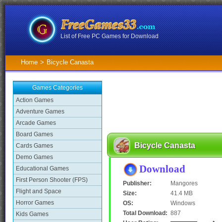
List of Free PC Games for Download
Home
>
Bicycle Canasta
Games Categories
Action Games
Adventure Games
Arcade Games
Board Games
Bicycle Canasta
Cards Games
Demo Games
Download
Educational Games
First Person Shooter (FPS)
Publisher:
Mangores
Flight and Space
Size:
41.4 MB
Horror Games
OS:
Windows
Total Download:
887
Kids Games