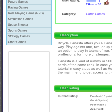
User Rating:
Puzzle Games
7.8
out of 10
Racing Games
Role Playing Game (RPG)
Category:
Cards Games
Simulation Games
Space Shooter
Sports Games
Description
Strategy Games
Other Games
Bicycle Canasta offers you a Canas
way. Play againts one, two, or up t
an option to play in teams of two. 
proffesional for more challenges.
Canasta is a kind of rummy or 50
cards of the same rank. In case y
tutorial in easy steps as well as He
the main menu to get access to the
User Rating
Current Rating:
Excellent (10 point
Good (5 points):
Poor (0 poin):
Avg. Point: