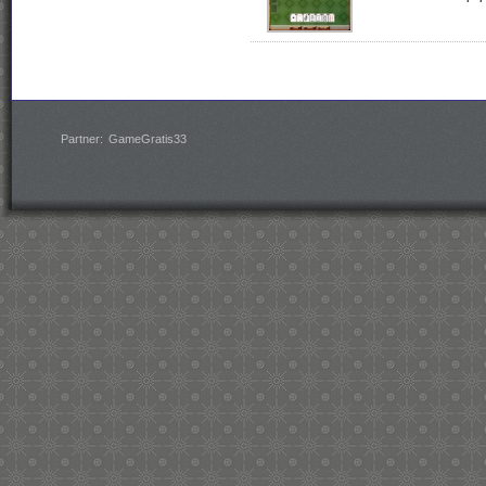
Partner:
GameGratis33