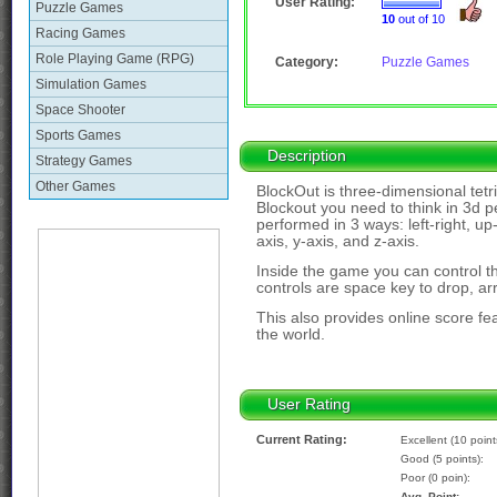
User Rating:
Puzzle Games
10
out of 10
Racing Games
Role Playing Game (RPG)
Category:
Puzzle Games
Simulation Games
Space Shooter
Sports Games
Description
Strategy Games
Other Games
BlockOut is three-dimensional tetri
Blockout you need to think in 3d p
performed in 3 ways: left-right, u
axis, y-axis, and z-axis.
Inside the game you can control t
controls are space key to drop, a
This also provides online score f
the world.
User Rating
Current Rating:
Excellent (10 point
Good (5 points):
Poor (0 poin):
Avg. Point: