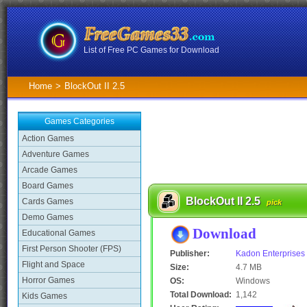
List of Free PC Games for Download
Home
>
BlockOut II 2.5
Games Categories
Action Games
Adventure Games
Arcade Games
Board Games
BlockOut II 2.5
Cards Games
pick
Demo Games
Download
Educational Games
First Person Shooter (FPS)
Publisher:
Kadon Enterprises
Flight and Space
Size:
4.7 MB
Horror Games
OS:
Windows
Total Download:
1,142
Kids Games