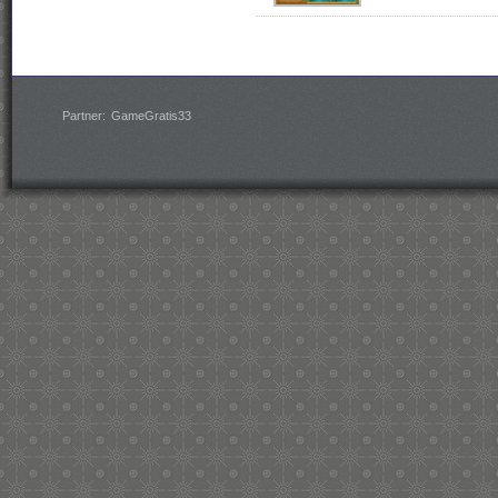
Partner:
GameGratis33