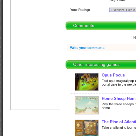
Your Rating:
Comments
N
Write your comments
Other interesting games
Opus Pocus
Fold up a magical pop-
portal gate to the next l
Home Sheep Hom
Play the three sheeps 
home.
The Rise of Atlant
Take challenging journe