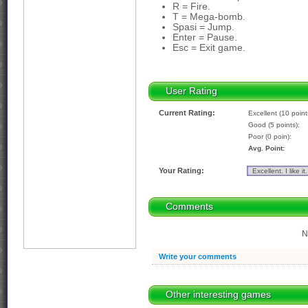
R = Fire.
T = Mega-bomb.
Spasi = Jump.
Enter = Pause.
Esc = Exit game.
User Rating
Current Rating:
Excellent (10 point
Good (5 points):
Poor (0 poin):
Avg. Point:
Your Rating:
Comments
N
Write your comments
Other interesting games