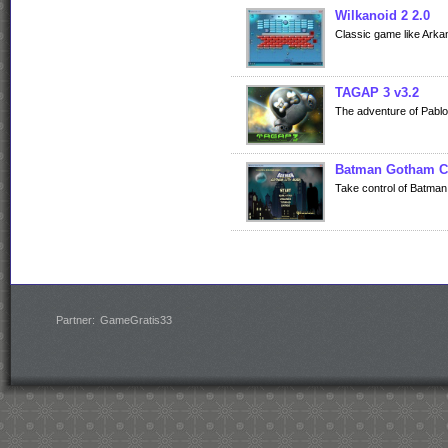
Wilkanoid 2 2.0
Classic game like Arkan
TAGAP 3 v3.2
The adventure of Pablo
Batman Gotham C
Take control of Batman i
Partner:
GameGratis33