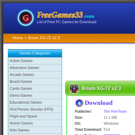
List of Free PC Games for Download
Home
>
Brium XG-72 v2.3
Games Categories
Action Games
Adventure Games
Arcade Games
Board Games
Brium XG-72 v2.3
Cards Games
Demo Games
Download
Educational Games
First Person Shooter (FPS)
Publisher:
The ReeTeam
Flight and Space
Size:
11.1 MB
Horror Games
OS:
Windows
Total Download:
514
Kids Games