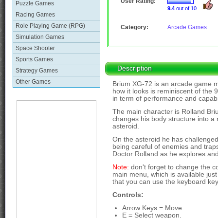
User Rating:
Puzzle Games
9.4
out of 10
Racing Games
Role Playing Game (RPG)
Category:
Arcade Games
Simulation Games
Space Shooter
Sports Games
Description
Strategy Games
Other Games
Brium XG-72 is an arcade game ma
how it looks is reminiscent of the
in term of performance and capabi
The main character is Rolland Briu
changes his body structure into a 
asteroid.
On the asteroid he has challenged h
being careful of enemies and traps
Doctor Rolland as he explores and
Note:
don't forget to change the c
main menu, which is available just
that you can use the keyboard key
Controls:
Arrow Keys = Move.
E = Select weapon.