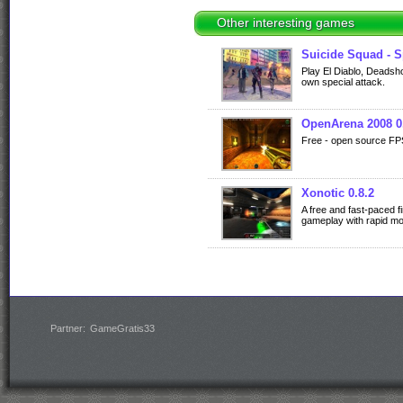
Other interesting games
Suicide Squad - S
Play El Diablo, Deadsho
own special attack.
OpenArena 2008 0
Free - open source FP
Xonotic 0.8.2
A free and fast-paced f
gameplay with rapid m
Partner:
GameGratis33