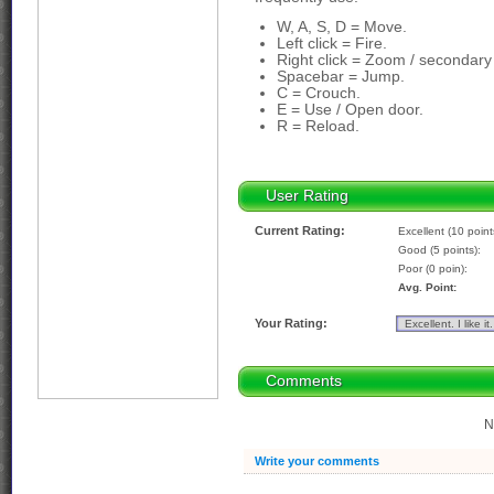
W, A, S, D = Move.
Left click = Fire.
Right click = Zoom / secondary 
Spacebar = Jump.
C = Crouch.
E = Use / Open door.
R = Reload.
User Rating
Current Rating:
Excellent (10 point
Good (5 points):
Poor (0 poin):
Avg. Point:
Your Rating:
Comments
N
Write your comments