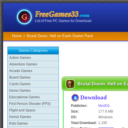
List of Free PC Games for Download
Home
>
Brutal Doom: Hell on Earth Starter Pack
Games Categories
Action Games
Adventure Games
Arcade Games
Board Games
Brutal Doom: Hell on Ea
Cards Games
Demo Games
Download
Educational Games
First Person Shooter (FPS)
Publisher:
ModDb
Flight and Space
Size:
177.6 MB
Horror Games
OS:
Windows
Total Download:
1,195
Kids Games