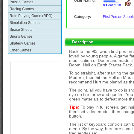
User Rating:
Puzzle Games
8.1
out of 10
Racing Games
Role Playing Game (RPG)
Category:
First Person Shoot
Simulation Games
Space Shooter
Sports Games
Description
Strategy Games
Other Games
Back to the 90s when first perso
loved by young people. A game f
modification of Doom and made it av
Doom: Hell on Earth Starter Pack.
To go straight, after starting th
Modern, then hit the Hell on Mars, t
recommend Hurt me plenty! as the d
The point, all you have to do is s
eye on fire throw and gunfire. You
green materials to defeat more t
Tips:
To play in fullscreen, get i
then 'set video mode', then change 
button.
The list of keyboard controls can 
menu. By the way, here are some o
frequently use: