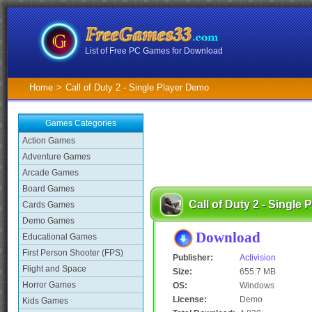
List of Free PC Games for Download
Home
>
Call of Duty 2 - Single Player Demo
Games Categories
Action Games
Adventure Games
Arcade Games
Board Games
Call of Duty 2 - Single
Cards Games
Demo Games
Download
Educational Games
First Person Shooter (FPS)
Publisher:
Activision
Flight and Space
Size:
655.7 MB
Horror Games
OS:
Windows
License:
Demo
Kids Games