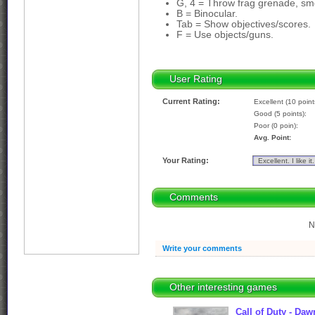
G, 4 = Throw frag grenade, s
B = Binocular.
Tab = Show objectives/scores.
F = Use objects/guns.
User Rating
Current Rating:
Excellent (10 point
Good (5 points):
Poor (0 poin):
Avg. Point:
Your Rating:
Comments
N
Write your comments
Other interesting games
Call of Duty - Da