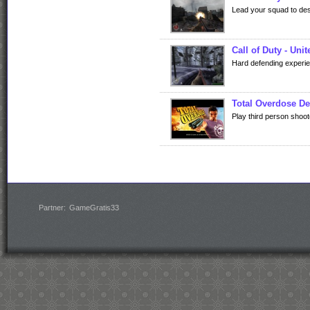
Lead your squad to de
Call of Duty - Uni
Hard defending experi
Total Overdose D
Play third person shoot
Partner:
GameGratis33