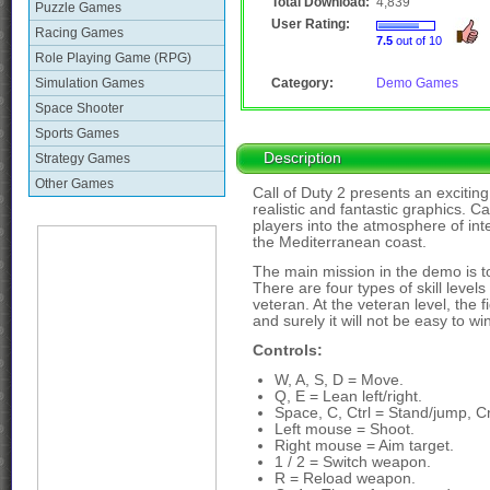
Total Download:
4,839
Puzzle Games
User Rating:
Racing Games
7.5
out of 10
Role Playing Game (RPG)
Simulation Games
Category:
Demo Games
Space Shooter
Sports Games
Description
Strategy Games
Other Games
Call of Duty 2 presents an excitin
realistic and fantastic graphics. C
players into the atmosphere of int
the Mediterranean coast.
The main mission in the demo is to
There are four types of skill level
veteran. At the veteran level, the 
and surely it will not be easy to wi
Controls:
W, A, S, D = Move.
Q, E = Lean left/right.
Space, C, Ctrl = Stand/jump, C
Left mouse = Shoot.
Right mouse = Aim target.
1 / 2 = Switch weapon.
R = Reload weapon.