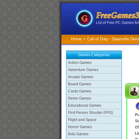
List of Free PC Games f
Home
>
Call of Duty - Dawnville De
Games Categories
Action Games
Adventure Games
Arcade Games
Board Games
Cards Games
Demo Games
Educational Games
First Person Shooter (FPS)
Pu
Flight and Space
Si
Horror Games
O
Li
Kids Games