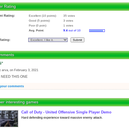
er Rating
nt Rating:
Excellent (10 points):
35 votes
Good (5 points):
3 votes
Poor (0 poin):
1 votes
Avg. Point:
9.4
out of 10
Rating:
mments
S"
:
arva, on February 3, 2021
 I NEED THIS ONE
 your comments
er interesting games
Call of Duty - United Offensive Single Player Demo
Hard defending experience toward massive enemy attack.