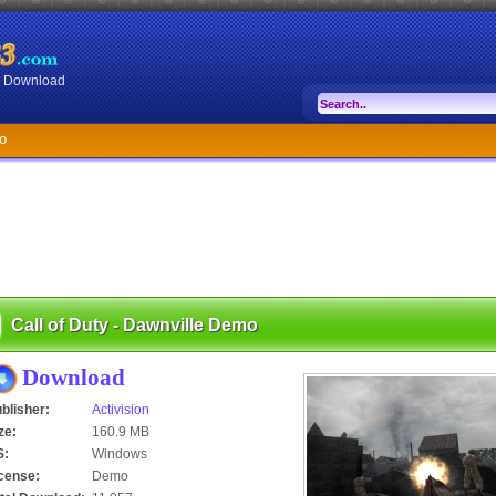
or Download
mo
Call of Duty - Dawnville Demo
Download
blisher:
Activision
ze:
160.9 MB
S:
Windows
cense:
Demo