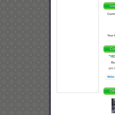
Us
Curre
Your 
Co
"YE
By
yes
Write
Oth