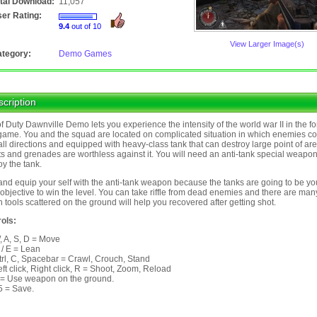
tal Download:
11,057
er Rating:
9.4
out of 10
View Larger Image(s)
tegory:
Demo Games
cription
of Duty Dawnville Demo lets you experience the intensity of the world war II in the fo
ame. You and the squad are located on complicated situation in which enemies c
all directions and equipped with heavy-class tank that can destroy large point of ar
ts and grenades are worthless against it. You will need an anti-tank special weapon
oy the tank.
and equip your self with the anti-tank weapon because the tanks are going to be yo
objective to win the level. You can take riffle from dead enemies and there are man
h tools scattered on the ground will help you recovered after getting shot.
ols:
, A, S, D = Move
 / E = Lean
trl, C, Spacebar = Crawl, Crouch, Stand
eft click, Right click, R = Shoot, Zoom, Reload
 = Use weapon on the ground.
5 = Save.