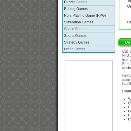
To
Puzzle Games
Us
Racing Games
Role Playing Game (RPG)
Simulation Games
Ca
Space Shooter
Sports Games
Des
Strategy Games
Other Games
Call 
FPS g
from 
Bulle
destr
Find 
main 
healt
Contr
W
Q
C
L
F
F