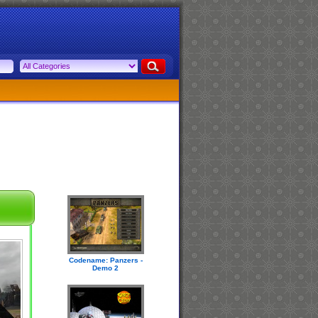
Codename: Panzers -
Demo 2