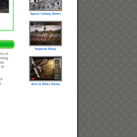
Space Colony Demo
Imperial Glory
rm of
oming
eas.
 to
ur
y
Axis & Allies Demo