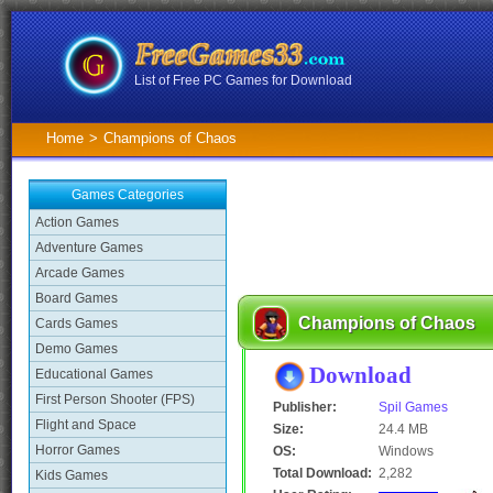
List of Free PC Games for Download
Home
>
Champions of Chaos
Games Categories
Action Games
Adventure Games
Arcade Games
Board Games
Champions of Chaos
Cards Games
Demo Games
Download
Educational Games
First Person Shooter (FPS)
Publisher:
Spil Games
Flight and Space
Size:
24.4 MB
Horror Games
OS:
Windows
Total Download:
2,282
Kids Games