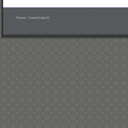
Partner:
GameGratis33