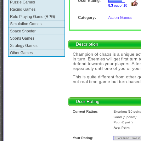
User Rating:
Puzzle Games
8.3
out of 10
Racing Games
Role Playing Game (RPG)
Category:
Action Games
Simulation Games
Space Shooter
Sports Games
Description
Strategy Games
Other Games
Champion of chaos is a unique acti
in turn. Enemies will get first turn
defend towards your players. After 
repeatedly until one of you or you
This is quite different from other g
not real time game but turn-base
User Rating
Current Rating:
Excellent (10 point
Good (5 points):
Poor (0 poin):
Avg. Point:
Your Rating: