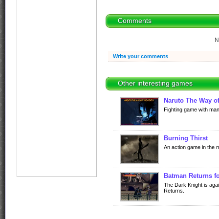
Comments
N
Write your comments
Other interesting games
Naruto The Way of
Fighting game with man
Burning Thirst
An action game in the 
Batman Returns f
The Dark Knight is aga
Returns.