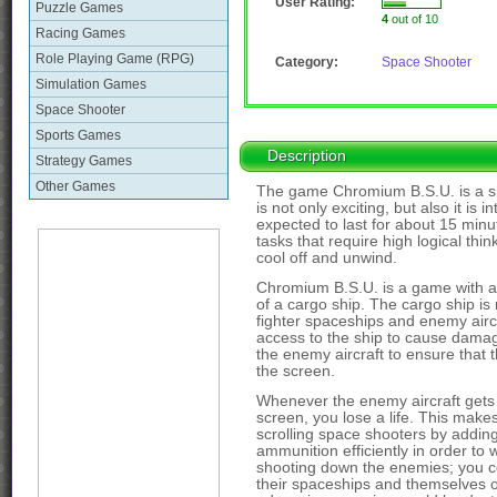
User Rating:
Puzzle Games
4
out of 10
Racing Games
Role Playing Game (RPG)
Category:
Space Shooter
Simulation Games
Space Shooter
Sports Games
Description
Strategy Games
Other Games
The game Chromium B.S.U. is a sp
is not only exciting, but also it i
expected to last for about 15 min
tasks that require high logical th
cool off and unwind.
Chromium B.S.U. is a game with a s
of a cargo ship. The cargo ship 
fighter spaceships and enemy aircr
access to the ship to cause dama
the enemy aircraft to ensure that 
the screen.
Whenever the enemy aircraft gets
screen, you lose a life. This mak
scrolling space shooters by adding 
ammunition efficiently in order to
shooting down the enemies; you co
their spaceships and themselves or