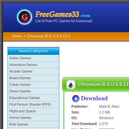
List of Free PC Games for Download
Home
>
Chromium B.S.U 0.9.13.2
Games Categories
Action Games
Adventure Games
Arcade Games
Board Games
Chromium B.S.U 0.9.13
Cards Games
Demo Games
Download
Educational Games
First Person Shooter (FPS)
Publisher:
Mark B. Allan
Flight and Space
Size:
2.2 MB
Horror Games
OS:
Windows
Total Download:
1,979
Kids Games