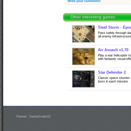
Write your comments
Other interesting games
Steel Storm - Epis
Pass safely through d
all enemy infrastructure
Air Assault v1.70
Play a war helicopter t
with fantastic visual ef
Star Defender 2
Classic space shooter 
boss in each mission.
Partner:
GameGratis33