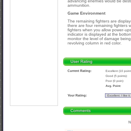
advancing enemies would be destr
ammunition.
Game Environment
The remaining fighters are displaye
there are four remaining fighters
fighters when you allow power-ups
indicator is displayed at the botto
monitor the level of damage being d
revolving column in red color.
User Rating
Current Rating:
Excellent (10 point
Good (5 points):
Poor (0 poin):
Avg. Point:
Your Rating:
Comments
N