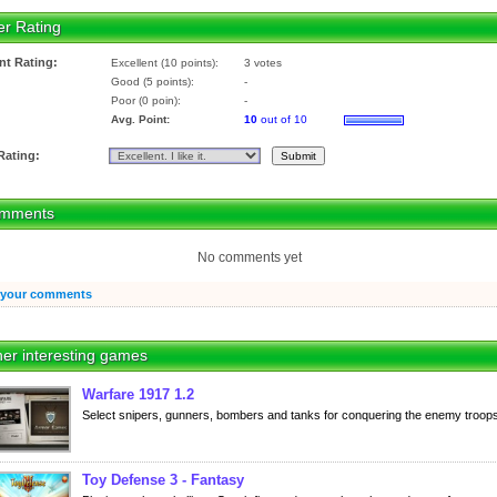
er Rating
nt Rating:
Excellent (10 points):
3 votes
Good (5 points):
-
Poor (0 poin):
-
Avg. Point:
10
out of 10
Rating:
mments
No comments yet
 your comments
er interesting games
Warfare 1917 1.2
Select snipers, gunners, bombers and tanks for conquering the enemy troops
Toy Defense 3 - Fantasy