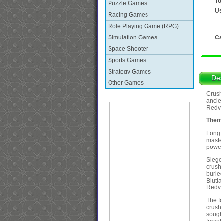
To
Puzzle Games
Us
Racing Games
Role Playing Game (RPG)
Simulation Games
Ca
Space Shooter
Sports Games
Strategy Games
Des
Other Games
Crush
ancie
Redvo
Them
Long 
maste
power
Siege
crush
burie
Bluti
Redv
The f
crush
sough