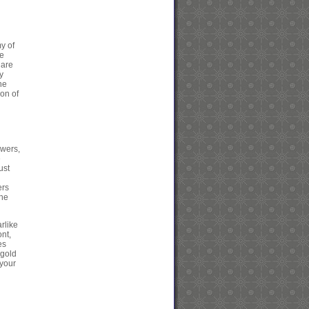
y of
he
 are
y
he
ion of
owers,
e
ust
ers
the
rlike
ont,
es
 gold
 your