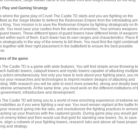
ful comeback, Siege Master came to the battle front and fought bravely for the king.
 Play and Gaming Strategy
is where the game play of Crush The Castle TD starts and you are fighting on the
efield as the Siege Master to defend the Redvonian Empire from the intimidating arm
as King. Your mission is to save the Redvonian Empire by fighting strategically on t
ds. You must save your castles from the armies of enemies. Your primary weapons
guard towers. These different types of guard towers have different kinds of weaponr
lled within each of them. Each tower has its own ranges and characteristics. Place t
s strategically in the way of the enemy to kill them. You must find the right combinat
s together with their right placement in the battlefield to ensure the best possible
se.
ures of the game
 The Castle TD is a game with wide features. You will find simple arrow throwing t
tech ballistic towers, catapult towers and mystic towers capable of attacking multipl
 actors simultaneously. Not only you have to look about your fighting plans, you m
ce your researches and technologies to imprint modern designs of attacking and
ding. With research you will be able to erect more powerful, strong and deadly tow
extreme armaments. At the same time, you must work on the different institutions of 
 government, infrastructure and development.
 The Castle TD will bring you to a world of new enriching experience of extreme wa
nsibilities as if you were fighting a real war. You must remain vigilant at the battle fr
your research going into the labs, and revolutionize the fighting practices in armori
acking up your finances with the captured goods. During game play you would get
ach enemy killed and then would use that gold for standing new towers. So, to save
e, align a cobweb of your fighting towers, research labs and above all have proper
ing and strategy.