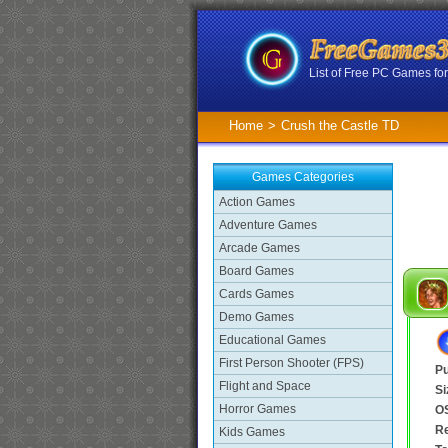
List of Free PC Games f
Home
>
Crush the Castle TD
Games Categories
Action Games
Adventure Games
Arcade Games
Board Games
Cards Games
Demo Games
Educational Games
First Person Shooter (FPS)
Pu
Flight and Space
Si
Horror Games
O
R
Kids Games