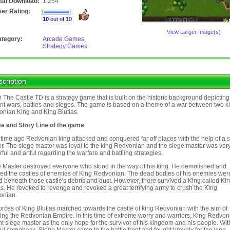
tal Download:
1,254
er Rating:
10
out of 10
View Larger Image(s)
tegory:
Arcade Games
,
Strategy Games
cription
 The Castle TD is a strategy game that is built on the historic background depicting
nt wars, battles and sieges. The game is based on a theme of a war between two k
nian King and King Blutias.
e and Story Line of the game
time ago Redvonian king attacked and conquered far off places with the help of a 
r. The siege master was loyal to the king Redvonian and the siege master was ver
ful and artful regarding the warfare and battling strategies.
 Master destroyed everyone who stood in the way of his king. He demolished and
ed the castles of enemies of King Redvonian. The dead bodies of his enemies wer
d beneath those castle's debris and dust. However, there survived a King called Ki
as. He revoked to revenge and revoked a great terrifying army to crush the King
onian.
orces of King Blutias marched towards the castle of king Redvonian with the aim of
ing the Redvonian Empire. In this time of extreme worry and warriors, King Redvon
t siege master as the only hope for the survivor of his kingdom and his people. Wit