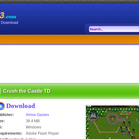
or Download
Crush the Castle TD
Download
blisher:
Armor Games
ze:
38.4 MB
S:
Windows
equirements:
Adobe Flash Player