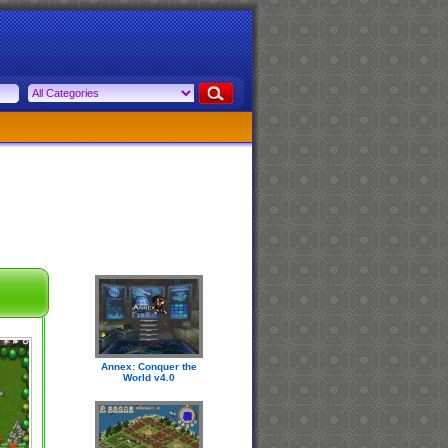
Annex: Conquer the
World v4.0