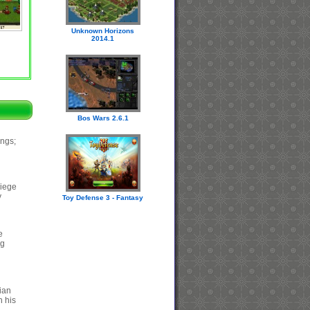
Unknown Horizons
2014.1
Bos Wars 2.6.1
ings;
siege
y
Toy Defense 3 - Fantasy
e
ng
ian
h his