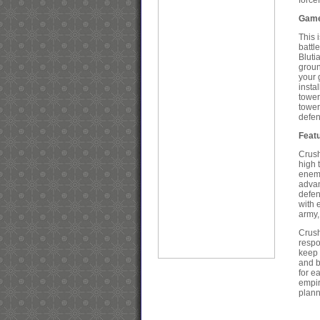
force
Game
This 
battl
Bluti
groun
your 
insta
tower
tower
defen
Feat
Crush
high 
enemy
advan
defen
with 
army,
Crush
respo
keep 
and b
for e
empir
plann