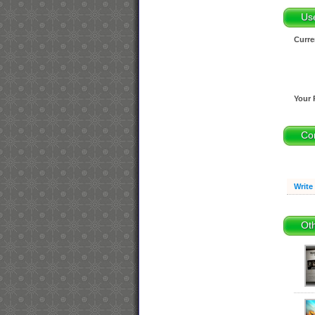
Us
Curre
Your 
Co
Write
Oth