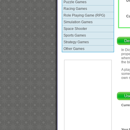
Us
Puzzle Games
Racing Games
Role Playing Game (RPG)
Ca
Simulation Games
Space Shooter
Sports Games
Des
Strategy Games
Other Games
In Di
prope
when 
the b
A pla
somet
own s
Us
Curre
Your 