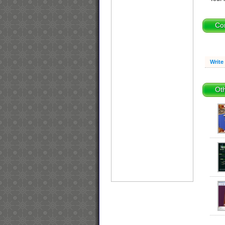
Co
Write
Oth