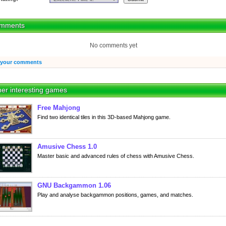
mments
No comments yet
 your comments
er interesting games
Free Mahjong
Find two identical tiles in this 3D-based Mahjong game.
Amusive Chess 1.0
Master basic and advanced rules of chess with Amusive Chess.
GNU Backgammon 1.06
Play and analyse backgammon positions, games, and matches.