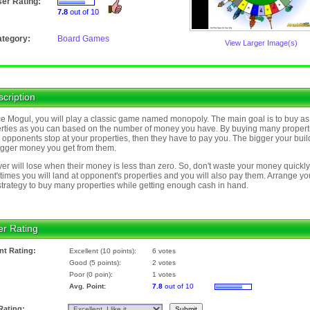
er Rating:
7.8
out of 10
tegory:
Board Games
View Larger Image(s)
cription
ce Mogul, you will play a classic game named monopoly. The main goal is to buy a
rties as you can based on the number of money you have. By buying many propert
opponents stop at your properties, then they have to pay you. The bigger your buil
igger money you get from them.
yer will lose when their money is less than zero. So, don't waste your money quickly
imes you will land at opponent's properties and you will also pay them. Arrange yo
trategy to buy many properties while getting enough cash in hand.
er Rating
nt Rating:
Excellent (10 points):
6 votes
Good (5 points):
2 votes
Poor (0 poin):
1 votes
Avg. Point:
7.8
out of 10
Rating: