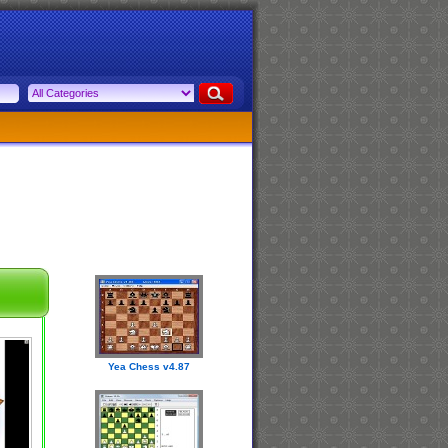
Yea Chess v4.87