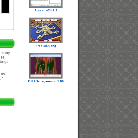
Arasan v24.2.2
Free Mahjong
s many
ies,
dings,
 as
ur
GNU Backgammon 1.06