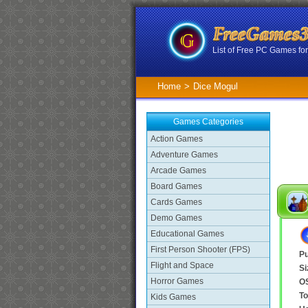
List of Free PC Games f
Home
>
Dice Mogul
Games Categories
Action Games
Adventure Games
Arcade Games
Board Games
Cards Games
Demo Games
Educational Games
First Person Shooter (FPS)
Pu
Flight and Space
Si
Horror Games
O
To
Kids Games