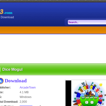
or Download
Dice Mogul
Download
blisher:
ArcadeTown
ze:
4.1 MB
S:
Windows
tal Download:
2,000