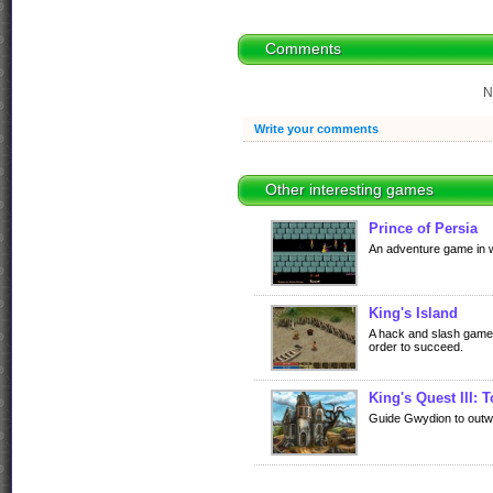
Comments
N
Write your comments
Other interesting games
Prince of Persia
An adventure game in wh
King's Island
A hack and slash game 
order to succeed.
King's Quest III: 
Guide Gwydion to outwi