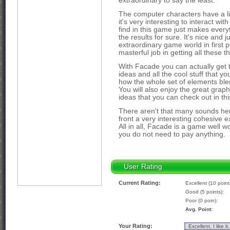
extraordinary to say the least.
The computer characters have a li
it's very interesting to interact w
find in this game just makes everyt
the results for sure. It's nice and j
extraordinary game world in first 
masterful job in getting all these th
With Facade you can actually get t
ideas and all the cool stuff that you
how the whole set of elements blen
You will also enjoy the great grap
ideas that you can check out in this
There aren't that many sounds her
front a very interesting cohesive e
All in all, Facade is a game well wo
you do not need to pay anything.
User Rating
Current Rating:
Excellent (10 point
Good (5 points):
Poor (0 poin):
Avg. Point:
Your Rating: