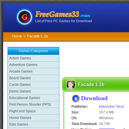
List of Free PC Games for Download
Home
>
Facade 1.1b
Games Categories
Action Games
Adventure Games
Arcade Games
Board Games
Facade 1.1b
Cards Games
Demo Games
Download
Educational Games
First Person Shooter (FPS)
Publisher:
Interactive Story
Flight and Space
Size:
167.4 MB
Horror Games
OS:
Windows
Total Download:
16,736
Kids Games