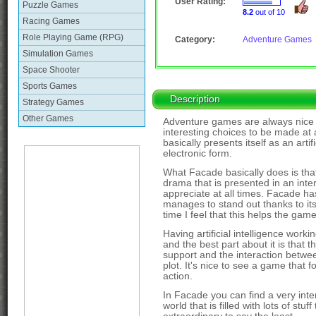
User Rating:
Puzzle Games
8.2
out of 10
Racing Games
Role Playing Game (RPG)
Category:
Adventure Games
Simulation Games
Space Shooter
Sports Games
Description
Strategy Games
Other Games
Adventure games are always nice an
interesting choices to be made at 
basically presents itself as an arti
electronic form.
What Facade basically does is that 
drama that is presented in an inte
appreciate at all times. Facade has 
manages to stand out thanks to it
time I feel that this helps the game
Having artificial intelligence work
and the best part about it is that
support and the interaction betw
plot. It's nice to see a game that
action.
In Facade you can find a very inter
world that is filled with lots of stu