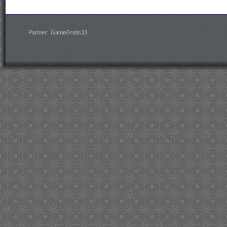
Partner:
GameGratis33