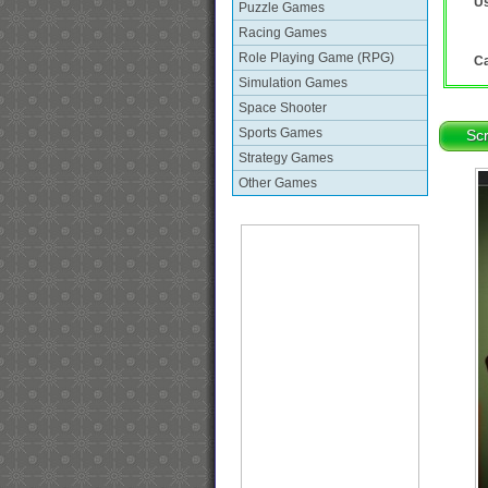
Us
Puzzle Games
Racing Games
Role Playing Game (RPG)
Ca
Simulation Games
Space Shooter
Sports Games
Sc
Strategy Games
Other Games