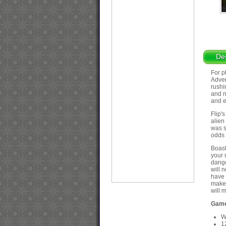
Des
For p
Adven
rushi
and n
and e
Flip'
alien
was s
odds 
Boasti
your 
dange
will 
have 
make 
will 
Game
W
1