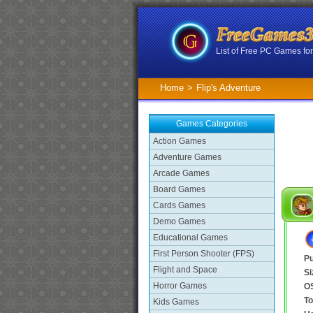
List of Free PC Games f
Home
>
Flip's Adventure
Games Categories
Action Games
Adventure Games
Arcade Games
Board Games
Cards Games
Demo Games
Educational Games
First Person Shooter (FPS)
Pu
Flight and Space
Si
Horror Games
O
To
Kids Games