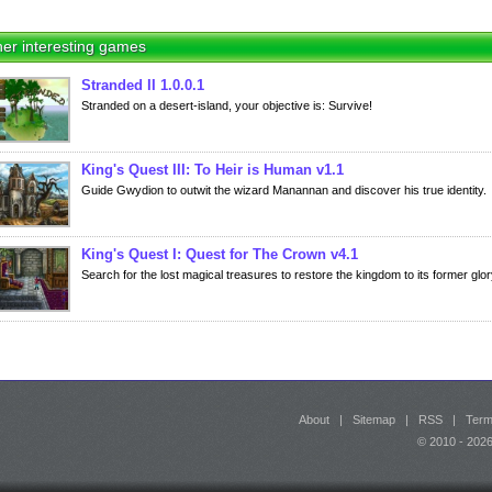
er interesting games
Stranded II 1.0.0.1
Stranded on a desert-island, your objective is: Survive!
King's Quest III: To Heir is Human v1.1
Guide Gwydion to outwit the wizard Manannan and discover his true identity.
King's Quest I: Quest for The Crown v4.1
Search for the lost magical treasures to restore the kingdom to its former glor
About
|
Sitemap
|
RSS
|
Term
© 2010 - 20