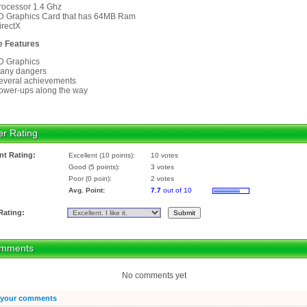
rocessor 1.4 Ghz
D Graphics Card that has 64MB Ram
irectX
 Features
D Graphics
any dangers
everal achievements
ower-ups along the way
er Rating
nt Rating:
Excellent (10 points):
10 votes
Good (5 points):
3 votes
Poor (0 poin):
2 votes
Avg. Point:
7.7
out of 10
Rating:
mments
No comments yet
 your comments