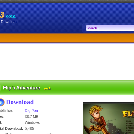
or Download
Flip's Adventure
pick
Download
blisher:
DigiPen
ze:
38.7 MB
S:
Windows
tal Download:
5,485