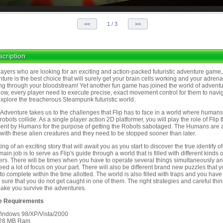
cription
layers who are looking for an exciting and action-packed futuristic adventure game, 
ture is the best choice that will surely get your brain cells working and your adrena
ng through your bloodstream! Yet another fun game has joined the world of advent
ow, every player need to execute precise, exact movement control for them to navi
xplore the treacherous Steampunk futuristic world.
s Adventure takes us to the challenges that Flip has to face in a world where human
 robots collide. As a single player action 2D platformer, you will play the role of Flip t
ent by Humans for the purpose of getting the Robots sabotaged. The Humans are 
with these alien creatures and they need to be stopped sooner than later.
ng of an exciting story that will await you as you start to discover the true identify of
main job is to serve as Flip's guide through a world that is filled with different kinds o
rs. There will be times when you have to operate several things simultaneously and
need a lot of focus on your part. There will also be different brand new puzzles that 
to complete within the time allotted. The world is also filled with traps and you have
sure that you do not get caught in one of them. The right strategies and careful thi
make you survive the adventures.
 Requirements
indows 98/XP/Vista/2000
28 MB Ram