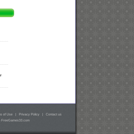
y.
s of Use
|
Privacy Policy
|
Contact us
26 FreeGames33.com