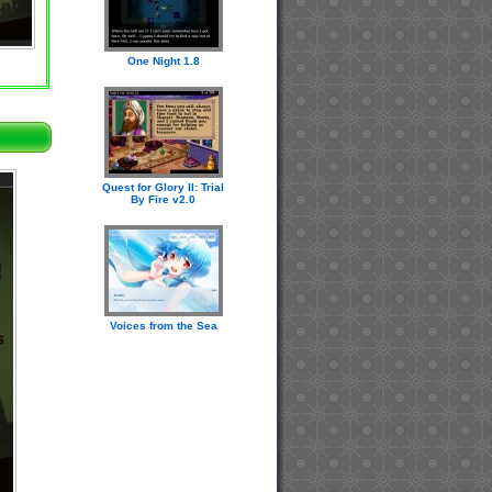
One Night 1.8
Quest for Glory II: Trial
By Fire v2.0
Voices from the Sea