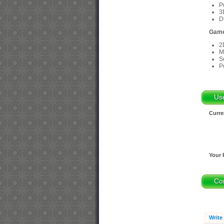
P
3
D
Game
2
M
S
P
Us
Curre
Your 
Co
Write