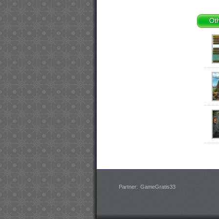
Oth
Partner:
GameGratis33