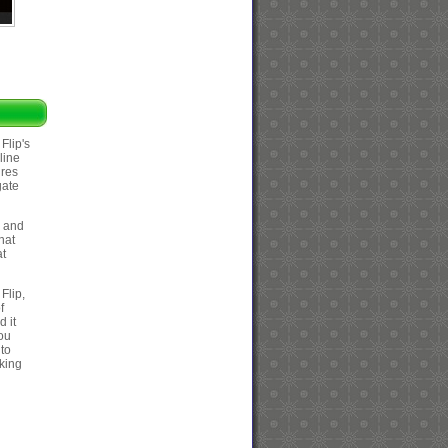
Flip's
line
ures
gate
s and
hat
at
 Flip,
f
 it
you
 to
nking