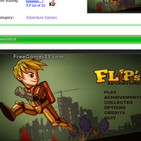
er Rating:
7.7
out of 10
tegory:
Adventure Games
reenshot