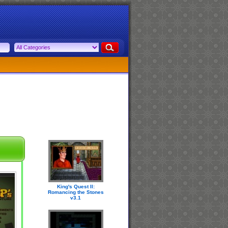
King's Quest II:
Romancing the Stones
v3.1