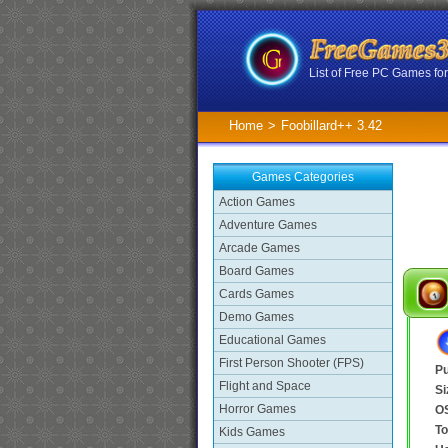
List of Free PC Games f
Home
>
Foobillard++ 3.42
Games Categories
Action Games
Adventure Games
Arcade Games
Board Games
Cards Games
Demo Games
Educational Games
First Person Shooter (FPS)
Pu
Flight and Space
Si
Horror Games
O
To
Kids Games