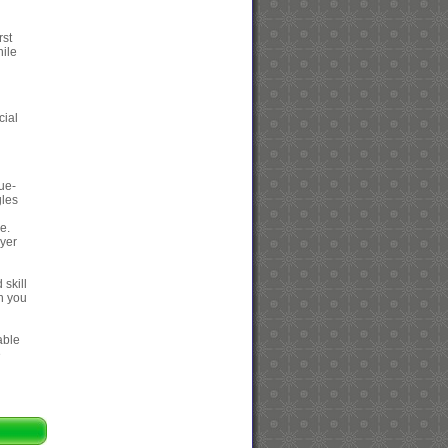
rst
hile
cial
cue-
gles
e.
ayer
 skill
gh you
able
e