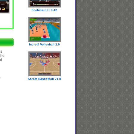
Foobillard++ 3.42
Incredi Volleyball 2.0
as
the
nd
,
Karate Basketball v1.5