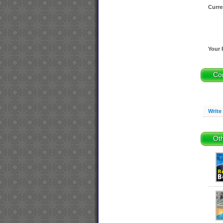
Curre
Your 
Co
Write
Oth