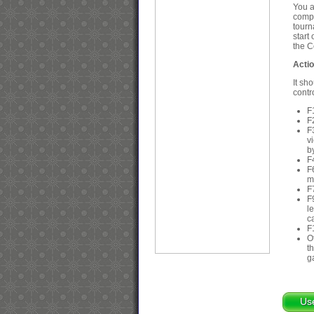
You a
compu
tourn
start
the C
Acti
It sh
contr
F
F
F
v
b
F
F
m
F
F
l
c
F
O
t
g
Us