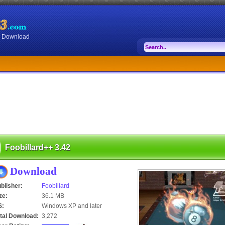
or Download
Foobillard++ 3.42
Download
blisher:
Foobillard
ze:
36.1 MB
S:
Windows XP and later
tal Download:
3,272