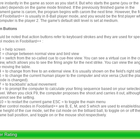
re instantly in the game as soon as you start it. But who starts the game (you or the
ter) depends on the game mode finished. If the previously finished game in the
ament game is carom, the program begins with carom the next time. However, the fi
 of Foobillard++ is usually in 8-Ball player mode, and you would be the first player w
omputer is the player 2. The game's default skill level is set at medium.
on Buttons
ould be noted that action buttons refer to keyboard strokes and they are used for spe
ol modes in Foobillard++ :
1 = help screen
2 = change between normal view and bird view
3 = switch from the so-called cue to cue-free view. You can see a virtual cue in the 
iew, which allows you to see the firing angle for the next strike. You can view the an
y moving the table.
4 = to change from free to an external view. It is usually shown on the field's right sid
6 = to change the current human player to the computer and vice versa (Just the pl
ode is changed).
7 = to trackballs' actual movement
9 = to prompt the computer to calculate your firing sequence based on your selected
evel. When you click F9, the computer proposes the shoot and carries it out, althou
annot see the setting.
10 = to restart the current game ESC = to toggle the main menu
ther control modes in Foobillard++ are B, E, M, and S which are used to enable/dis
he height of the cue mode, set the cut mode on the billiard ball, to toggle on or off th
ame ball position, and toggle on or the mouse shot respectively.
er Rating