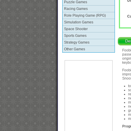
Us
Puzzle Games
Racing Games
Role Playing Game (RPG)
Ca
Simulation Games
Space Shooter
Sports Games
Des
Strategy Games
Other Games
Foobi
passe
origi
keybo
Foobi
impro
Snook
t
s
r
n
m
n
g
m
m
Prog