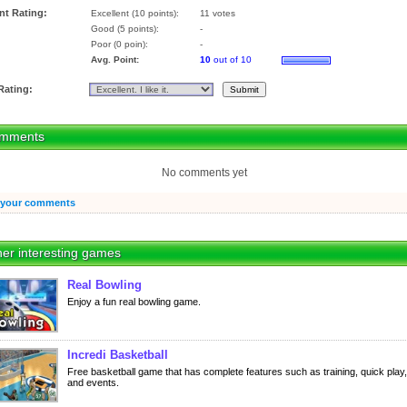
nt Rating:
Excellent (10 points):
11 votes
Good (5 points):
-
Poor (0 poin):
-
Avg. Point:
10
out of 10
Rating:
mments
No comments yet
 your comments
er interesting games
Real Bowling
Enjoy a fun real bowling game.
Incredi Basketball
Free basketball game that has complete features such as training, quick play,
and events.