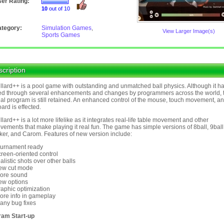
er Rating:
10
out of 10
tegory:
Simulation Games
,
View Larger Image(s)
Sports Games
cription
llard++ is a pool game with outstanding and unmatched ball physics. Although it h
d through several enhancements and changes by programmers across the world, 
nal program is still retained. An enhanced control of the mouse, touch movement, a
ard is effected.
llard++ is a lot more lifelike as it integrates real-life table movement and other
vements that make playing it real fun. The game has simple versions of 8ball, 9ball
er, and Carom. Features of new version include:
ournament ready
creen-oriented control
ealistic shots over other balls
ew cut mode
ore sound
ew options
raphic optimization
ore info in gameplay
any bug fixes
ram Start-up