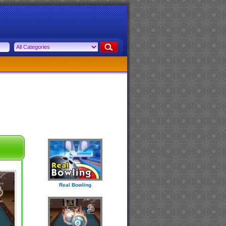
Real Bowling