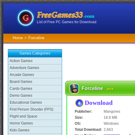
List of Free PC Games for Download
Home
>
Forceline
Games Categories
Action Games
Adventure Games
Arcade Games
Board Games
Forceline
Cards Games
pick
Demo Games
Download
Educational Games
First Person Shooter (FPS)
Publisher:
Mangores
Flight and Space
Size:
18.8 MB
Horror Games
OS:
Windows
Total Download:
2,663
Kids Games