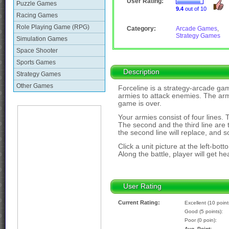
User Rating:
Puzzle Games
9.4
out of 10
Racing Games
Role Playing Game (RPG)
Category:
Arcade Games
,
Strategy Games
Simulation Games
Space Shooter
Sports Games
Description
Strategy Games
Other Games
Forceline is a strategy-arcade gam
armies to attack enemies. The army 
game is over.
Your armies consist of four lines. The
The second and the third line are 
the second line will replace, and s
Click a unit picture at the left-bott
Along the battle, player will get h
User Rating
Current Rating:
Excellent (10 point
Good (5 points):
Poor (0 poin):
Avg. Point: