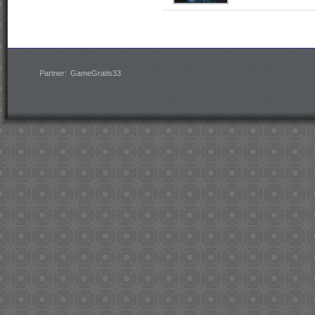
Partner:
GameGratis33