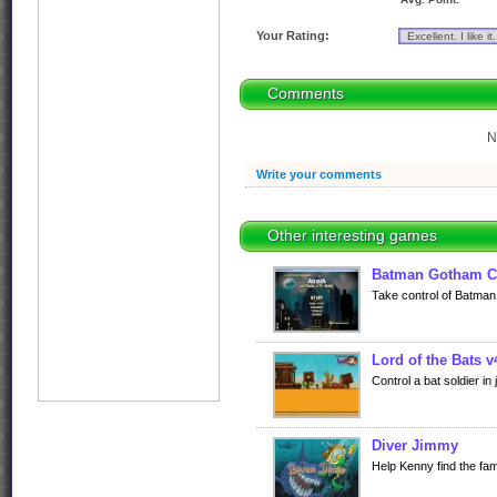
Your Rating:
Comments
N
Write your comments
Other interesting games
Batman Gotham C
Take control of Batman i
Lord of the Bats v
Control a bat soldier in 
Diver Jimmy
Help Kenny find the fa