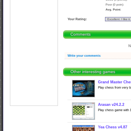
Poor (0 poin):
Avg. Point:
Your Rating:
Comments
N
Write your comments
Other interesting games
Grand Master Che
Play chess from very ba
Arasan v24.2.2
Play chess game with 10
Yea Chess v4.87