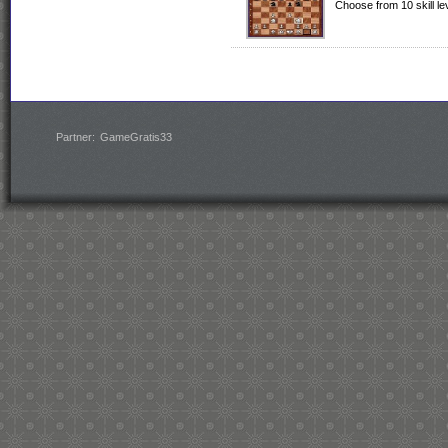
Choose from 10 skill l
Partner:
GameGratis33