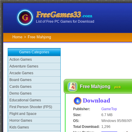
List of Free PC Games for Download
Home
>
Free Mahjong
Games Categories
Action Games
Adventure Games
Arcade Games
Board Games
Free Mahjong
Cards Games
pick
Demo Games
Download
Educational Games
First Person Shooter (FPS)
Publisher:
GameTop
Flight and Space
Size:
6.7 MB
Horror Games
OS:
Windows 95/98/XP/
Total Download:
1,296
Kids Games