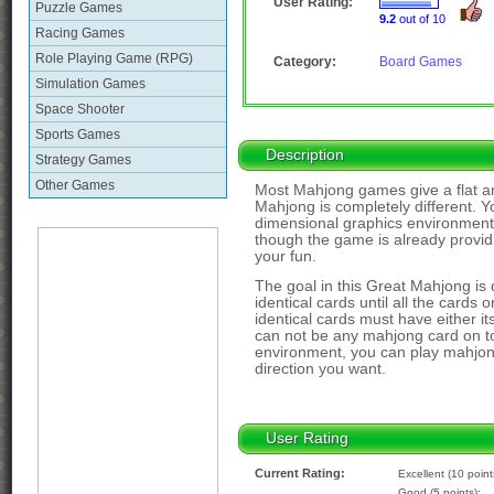
User Rating:
Puzzle Games
9.2
out of 10
Racing Games
Role Playing Game (RPG)
Category:
Board Games
Simulation Games
Space Shooter
Sports Games
Description
Strategy Games
Other Games
Most Mahjong games give a flat a
Mahjong is completely different. Y
dimensional graphics environment
though the game is already provid
your fun.
The goal in this Great Mahjong is q
identical cards until all the cards
identical cards must have either it
can not be any mahjong card on top
environment, you can play mahjong
direction you want.
User Rating
Current Rating:
Excellent (10 point
Good (5 points):