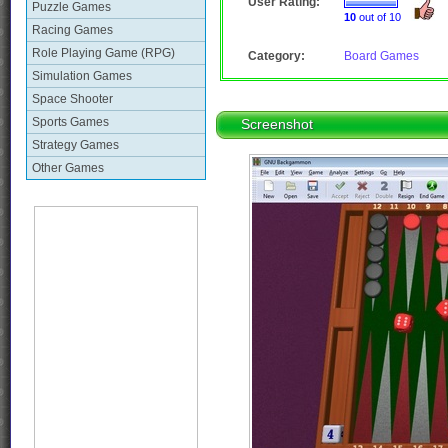
User Rating:
Puzzle Games
10
out of 10
Racing Games
Role Playing Game (RPG)
Category:
Board Games
Simulation Games
Space Shooter
Sports Games
Screenshot
Strategy Games
Other Games