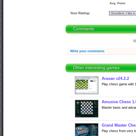
Avg. Point:
Your Rating:
Comments
N
Write your comments
Other interesting games
Arasan v24.2.2
Play chess game with 10
Amusive Chess 1.
Master basic and adva
Grand Master Che
Play chess from very ba