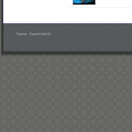
Partner:
GameGratis33