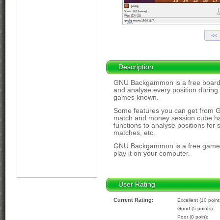
Description
GNU Backgammon is a free board
and analyse every position during
games known.
Some features you can get from
match and money session cube han
functions to analyse positions fo
matches, etc.
GNU Backgammon is a free game-s
play it on your computer.
User Rating
Current Rating:
Excellent (10 point
Good (5 points):
Poor (0 poin):