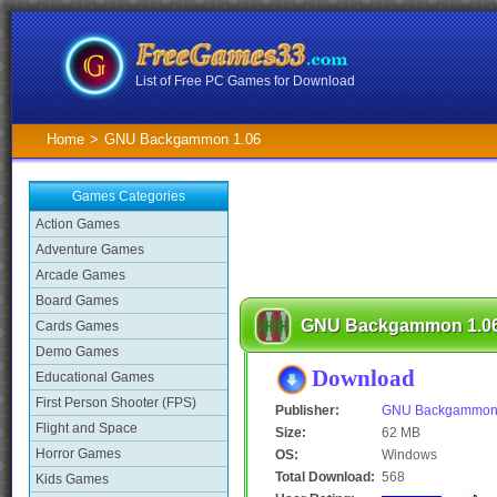
List of Free PC Games for Download
Home
>
GNU Backgammon 1.06
Games Categories
Action Games
Adventure Games
Arcade Games
Board Games
GNU Backgammon 1.0
Cards Games
Demo Games
Download
Educational Games
First Person Shooter (FPS)
Publisher:
GNU Backgammo
Flight and Space
Size:
62 MB
Horror Games
OS:
Windows
Total Download:
568
Kids Games