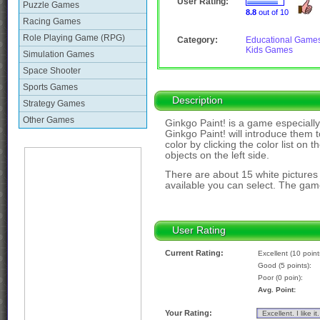
User Rating:
Puzzle Games
8.8
out of 10
Racing Games
Role Playing Game (RPG)
Category:
Educational Game
Kids Games
Simulation Games
Space Shooter
Sports Games
Description
Strategy Games
Other Games
Ginkgo Paint! is a game especially 
Ginkgo Paint! will introduce them t
color by clicking the color list on 
objects on the left side.
There are about 15 white pictures
available you can select. The game
User Rating
Current Rating:
Excellent (10 point
Good (5 points):
Poor (0 poin):
Avg. Point:
Your Rating: