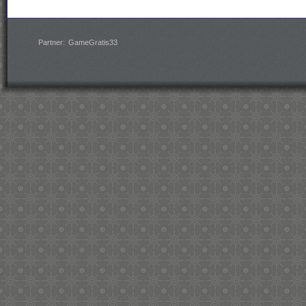
Partner:
GameGratis33