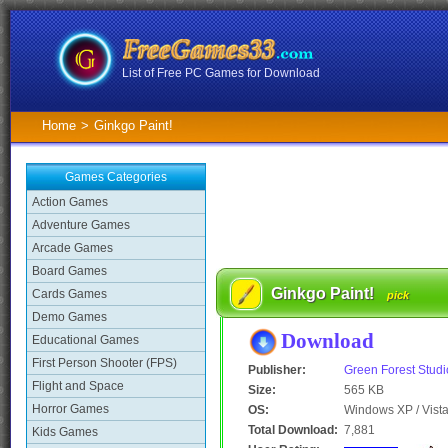
List of Free PC Games for Download
Home
>
Ginkgo Paint!
Games Categories
Action Games
Adventure Games
Arcade Games
Board Games
Ginkgo Paint!
Cards Games
pick
Demo Games
Download
Educational Games
First Person Shooter (FPS)
Publisher:
Green Forest Studi
Flight and Space
Size:
565 KB
Horror Games
OS:
Windows XP / Vista
Total Download:
7,881
Kids Games