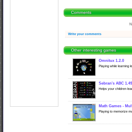
Comments
N
Write your comments
Other interesting games
Omnitux 1.2.0
Playing while learning l
Sebran's ABC 1.4
Helps your children lea
Math Games - Mult
Playing to memorize mult