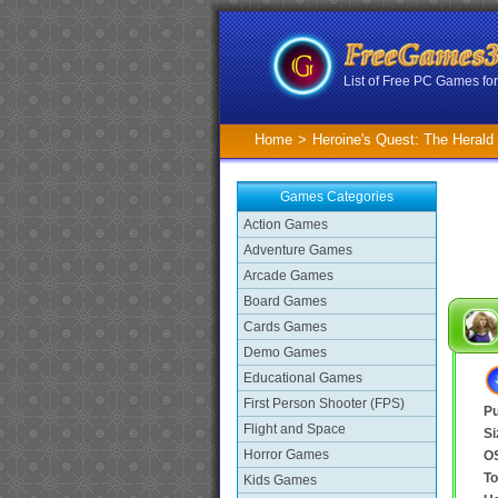
List of Free PC Games f
Home
>
Heroine's Quest: The Herald
Games Categories
Action Games
Adventure Games
Arcade Games
Board Games
Cards Games
Demo Games
Educational Games
First Person Shooter (FPS)
Pu
Flight and Space
Si
Horror Games
O
To
Kids Games