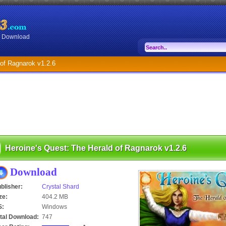
or Download
 of Ragnarok v1.2.6
Heroine's Quest: The Herald of Ragnarok v1.2.6
Download
blisher:
Crystal Shard
ze:
404.2 MB
S:
Windows
tal Download:
747