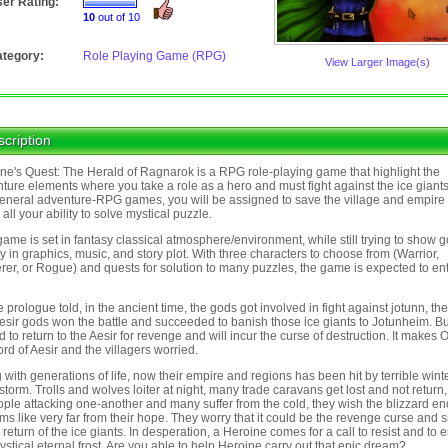
er Rating:
10
out of 10
tegory:
Role Playing Game (RPG)
View Larger Image(s)
cription
ne's Quest: The Herald of Ragnarok is a RPG role-playing game that highlight the
ture elements where you take a role as a hero and must fight against the ice giants
general adventure-RPG games, you will be assigned to save the village and empire
 all your ability to solve mystical puzzle.
game is set in fantasy classical atmosphere/environment, while still trying to show 
ty in graphics, music, and story plot. With three characters to choose from (Warrior,
rer, or Rogue) and quests for solution to many puzzles, the game is expected to en
e prologue told, in the ancient time, the gods got involved in fight against jotunn, the
Aesir gods won the battle and succeeded to banish those ice giants to Jotunheim. Bu
 to return to the Aesir for revenge and will incur the curse of destruction. It makes 
ord of Aesir and the villagers worried.
 with generations of life, now their empire and regions has been hit by terrible wint
torm. Trolls and wolves loiter at night, many trade caravans get lost and not return, 
ople attacking one-another and many suffer from the cold, they wish the blizzard en
ems like very far from their hope. They worry that it could be the revenge curse and 
e return of the ice giants. In desperation, a Heroine comes for a call to resist and to 
ystical eternal frost. Are you able to help Heroine carry out that epic dream?