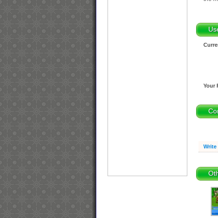
Us
Curre
Your 
Co
Write
Oth