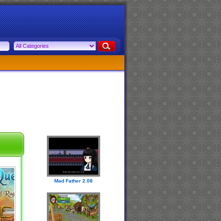
Mad Father 2.08