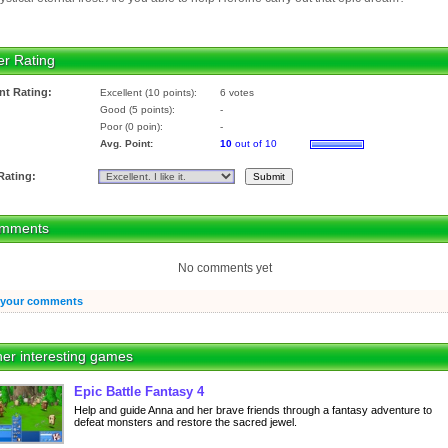
er Rating
nt Rating:
Excellent (10 points):
6 votes
Good (5 points):
-
Poor (0 poin):
-
Avg. Point:
10
out of 10
Rating:
mments
No comments yet
 your comments
er interesting games
Epic Battle Fantasy 4
Help and guide Anna and her brave friends through a fantasy adventure to
defeat monsters and restore the sacred jewel.