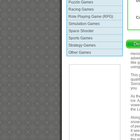
Us
Puzzle Games
Racing Games
Role Playing Game (RPG)
Ca
Simulation Games
Space Shooter
Sports Games
Des
Strategy Games
Other Games
Heroi
adven
like 
using
This 
quali
Sorce
you.
As th
ice. 
vowed
the L
Along
snows
of pe
it se
of th
the m