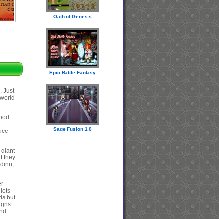
Oath of Genesis
Epic Battle Fantasy
. Just
 world
good
Sage Fusion 1.0
tice
 giant
t they
Odinn,
er
lots
ds but
signs
end