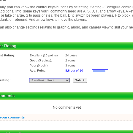
ally, you can know the control keys/buttons by selecting: Setting - Configure controll
additional info, some keys you'll commonly need are A, S, D, F, and arrow keys. A ke
 or take charge. S to pass or steal the ball. D to switch between players. F to block,
dunk, or rebound. And arrow keys to move the players.
an also change setttings relating to graphic, audio, and camera view to suit your n
er Rating
nt Rating:
Excellent (10 points):
24 votes
Good (5 points):
2 votes
Poor (0 poin):
3 votes
Avg. Point:
8.6
out of 10
Rating:
mments
No comments yet
 your comments