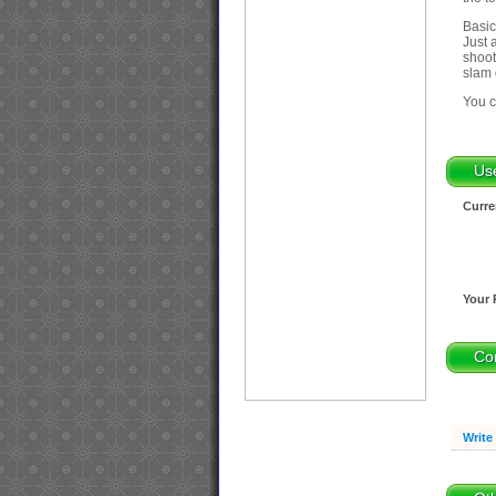
Basic
Just 
shoot
slam 
You c
Us
Curre
Your 
Co
Write