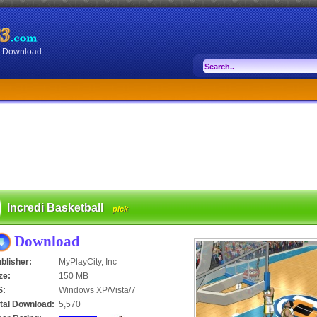
or Download
Incredi Basketball
pick
Download
blisher:
MyPlayCity, Inc
ze:
150 MB
S:
Windows XP/Vista/7
tal Download:
5,570