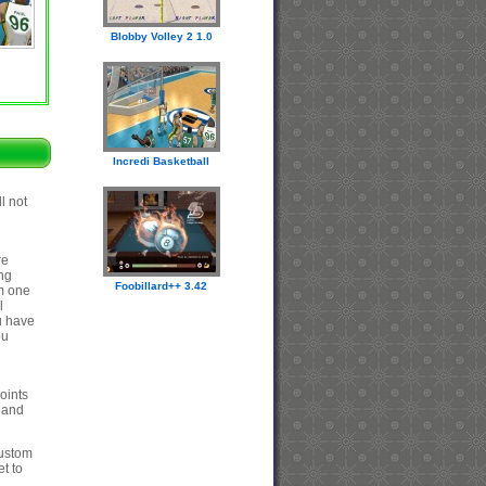
Blobby Volley 2 1.0
Incredi Basketball
l not
re
ing
Foobillard++ 3.42
om one
l
ou have
ou
oints
e and
custom
t to