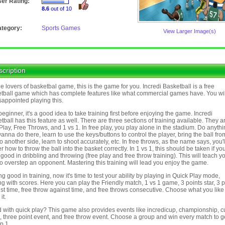
er Rating:
8.6
out of 10
tegory:
Sports Games
View Larger Image(s)
cription
he lovers of basketbal game, this is the game for you. Incredi Basketball is a free
tball game which has complete features like what commercial games have. You wil
sappointed playing this.
beginner, it's a good idea to take training first before enjoying the game. Incredi
tball has this feature as well. There are three sections of training available. They a
Play, Free Throws, and 1 vs 1. In free play, you play alone in the stadium. Do anyth
anna do there, learn to use the keys/buttons to control the player, bring the ball fr
to another side, learn to shoot accurately, etc. In free throws, as the name says, you'l
r how to throw the ball into the basket correctly. In 1 vs 1, this should be taken if y
good in dribbling and throwing (free play and free throw training). This will teach y
o overstep an opponent. Mastering this training will lead you enjoy the game.
ng good in training, now it's time to test your ability by playing in Quick Play mode,
ng with scores. Here you can play the Friendly match, 1 vs 1 game, 3 points star, 3 p
st time, free throw against time, and free throws consecutive. Choose what you lik
it.
 with quick play? This game also provides events like incredicup, championship, 
, three point event, and free throw event. Choose a group and win every match to ge
p 1.