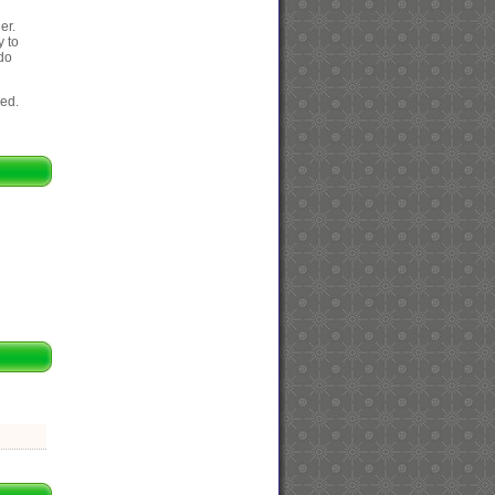
er.
y to
 do
eed.