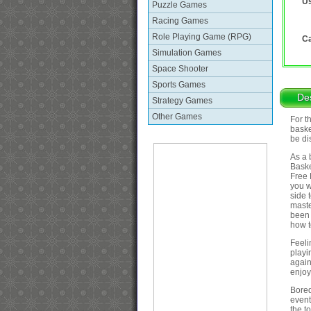
Us
Puzzle Games
Racing Games
Role Playing Game (RPG)
Ca
Simulation Games
Space Shooter
Sports Games
Des
Strategy Games
Other Games
For t
baske
be di
As a 
Baske
Free 
you w
side 
maste
been 
how t
Feeli
playi
again
enjoy 
Bored
event
the to