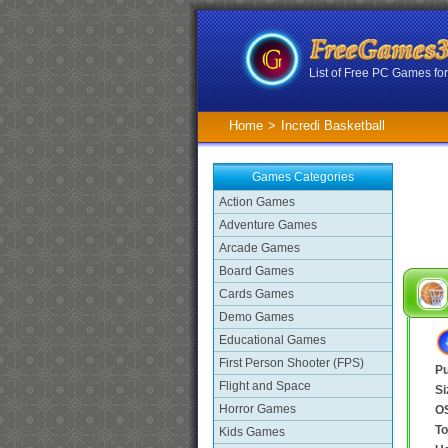
List of Free PC Games f
Home
>
Incredi Basketball
Games Categories
Action Games
Adventure Games
Arcade Games
Board Games
Cards Games
Demo Games
Educational Games
First Person Shooter (FPS)
Pu
Flight and Space
Si
Horror Games
O
To
Kids Games