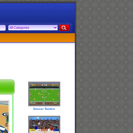
Soccer Tactics