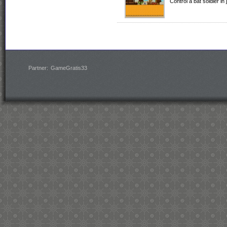
Control a bat soldier in 
Partner:
GameGratis33