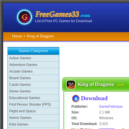
List of Free PC Games for Download
Home
>
King of Dragons
Games Categories
Action Games
Adventure Games
Arcade Games
Board Games
King of Dragons
Cards Games
pick
Demo Games
Download
Educational Games
First Person Shooter (FPS)
Publisher:
GameFabrique
Flight and Space
Size:
2.1 MB
Horror Games
OS:
Windows
Total Download:
3,015
Kids Games