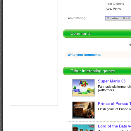
Poor (0 poin):
Avg. Point:
Your Rating:
Comments
N
Write your comments
Other interesting games
Super Mario 63
Fanmade platformer gli
platformers.
Prince of Persia:
Flash game of Prince o
Lord of the Bats v