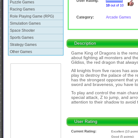
User Rating:
Puzzle Games
10
out of 10
Racing Games
Role Playing Game (RPG)
Category:
Arcade Games
Simulation Games
Space Shooter
Sports Games
Description
Strategy Games
Other Games
Game King of Dragons is the rema
about fighting all monsters and the
Gildiss, the red dragon that alwa
All knights from five races has a
play to destroy the palace of the r
has the strongest opponent that yo
sword and braveness, you have to
To play and control the main chara
special attack, Z to jump, and ar
attention to their shadow to avoid t
User Rating
Current Rating:
Excellent (10 point
Good (5 points):