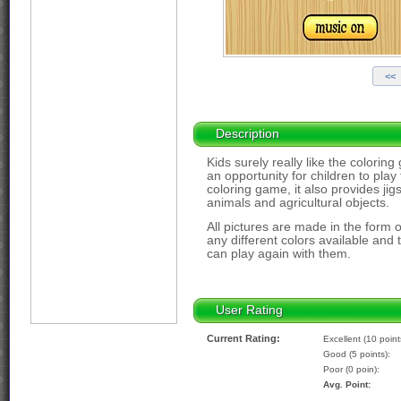
Description
Kids surely really like the colori
an opportunity for children to play 
coloring game, it also provides j
animals and agricultural objects.
All pictures are made in the form 
any different colors available and
can play again with them.
User Rating
Current Rating:
Excellent (10 point
Good (5 points):
Poor (0 poin):
Avg. Point: