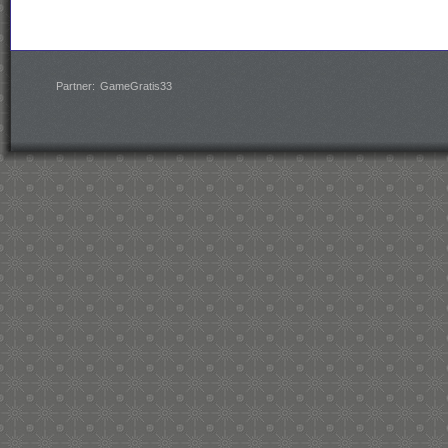
Partner:
GameGratis33