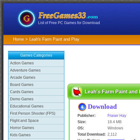
List of Free PC Games for Download
Home
>
Leah's Farm Paint and Play
Games Categories
Action Games
Adventure Games
Arcade Games
Board Games
Leah's Farm Paint and
Cards Games
Demo Games
Download
Educational Games
First Person Shooter (FPS)
Publisher:
Fraser Hay
Flight and Space
Size:
18.4 MB
Horror Games
OS:
Windows
Total Download:
2,112
Kids Games