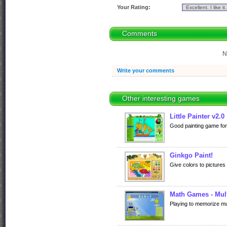
Your Rating:
Comments
N
Write your comments
Other interesting games
Little Painter v2.0
Good painting game for 
Ginkgo Paint!
Give colors to pictures
Math Games - Mult
Playing to memorize mult