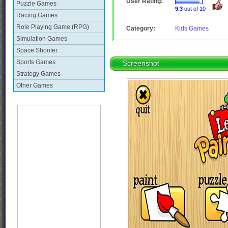
User Rating:
Puzzle Games
9.3
out of 10
Racing Games
Role Playing Game (RPG)
Category:
Kids Games
Simulation Games
Space Shooter
Sports Games
Screenshot
Strategy Games
Other Games