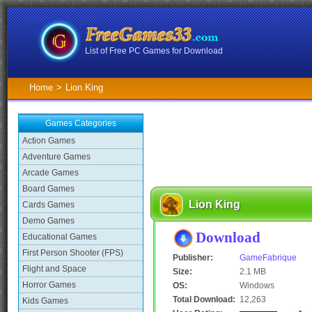
List of Free PC Games for Download
Home
>
Lion King
Games Categories
Action Games
Adventure Games
Arcade Games
Board Games
Lion King
Cards Games
Demo Games
Download
Educational Games
First Person Shooter (FPS)
Publisher:
GameFabrique
Flight and Space
Size:
2.1 MB
Horror Games
OS:
Windows
Total Download:
12,263
Kids Games