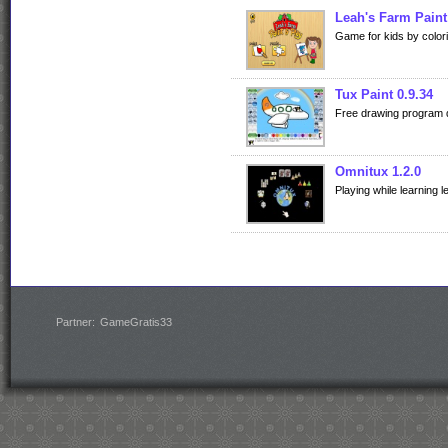
Leah's Farm Paint
Game for kids by color
Tux Paint 0.9.34
Free drawing program de
Omnitux 1.2.0
Playing while learning l
Partner:
GameGratis33