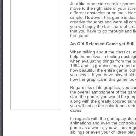
Just like other side scroller games
move to the right side of your scr
different obstacles or animals blo
simple. However, this game is des
creative thoughts and were all co
you will enjoy the fair share of cre
that you have to go through and fig
the game.
An Old Released Game yet Still
When talking about the classics, e
help themselves in feeling nostalg
when evaluating things from the 
1994 and its graphics may need a l
how beautiful the entire game looks
you play it. If you have played old
how the graphics in this game looks 
Regardless of its graphics, you ca
the overall atmosphere of the game
start the game, you would be jumpi
along with the greatly colored su
you will notice the color tones red
caves.
In regards with the gameplay, its 
animations and even the controls ar
game as a whole, you will never ge
siblings or even your children play 