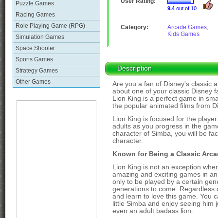
User Rating:
Puzzle Games
9.4
out of 10
Racing Games
Role Playing Game (RPG)
Category:
Arcade Games
,
Kids Games
Simulation Games
Space Shooter
Sports Games
Description
Strategy Games
Other Games
Are you a fan of Disney's classi
about one of your classic Disney f
Lion King is a perfect game in sma
the popular animated films from Di
Lion King is focused for the playe
adults as you progress in the gam
character of Simba, you will be fac
character.
Known for Being a Classic Arc
Lion King is not an exception whe
amazing and exciting games in an a
only to be played by a certain gen
generations to come. Regardless of
and learn to love this game. You c
little Simba and enjoy seeing him
even an adult badass lion.