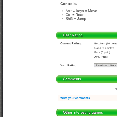
Controls:
Arrow keys = Move
Ctrl = Roar
Shift = Jump
User Rating
Current Rating:
Excellent (10 point
Good (5 points):
Poor (0 poin):
Avg. Point:
Your Rating:
Comments
N
Write your comments
Other interesting games