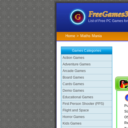
List of Free PC Games f
Home
>
Maths Mania
Games Categories
Action Games
Adventure Games
Arcade Games
Board Games
Cards Games
Demo Games
Educational Games
First Person Shooter (FPS)
Pu
Flight and Space
Si
Horror Games
O
R
Kids Games