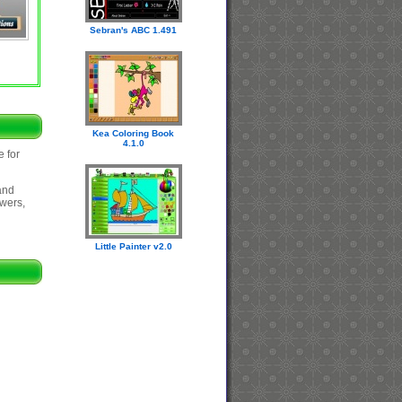
Sebran's ABC 1.491
Kea Coloring Book
4.1.0
e for
and
swers,
Little Painter v2.0