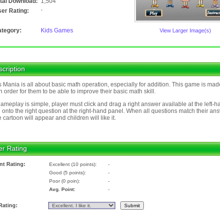
tal Download:
1,504
-
er Rating:
tegory:
Kids Games
View Larger Image(s)
cription
 Mania is all about basic math operation, especially for addition. This game is mad
in order for them to be able to improve their basic math skill.
ameplay is simple, player must click and drag a right answer available at the left-h
 onto the right question at the right-hand panel. When all questions match their an
e cartoon will appear and children will like it.
er Rating
nt Rating:
Excellent (10 points):
-
Good (5 points):
-
Poor (0 poin):
-
Avg. Point:
-
Rating: