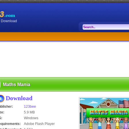
or Download
Maths Mania
Download
blisher:
123bee
ze:
5.9 MB
S:
Windows
equirements:
Adobe Flash Player