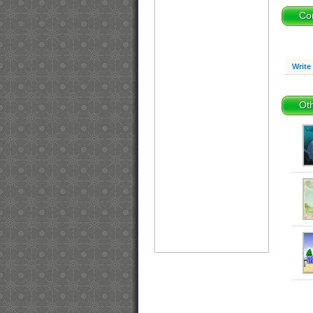
Co
Write
Oth