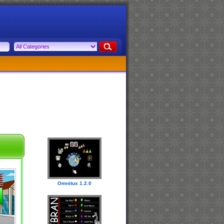
Omnitux 1.2.0