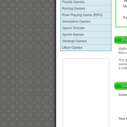
To
Puzzle Games
Us
Racing Games
Role Playing Game (RPG)
Ca
Simulation Games
Space Shooter
Sports Games
Des
Strategy Games
Other Games
Maths
kids 
The g
panel
a cut
Us
Curre
Your 