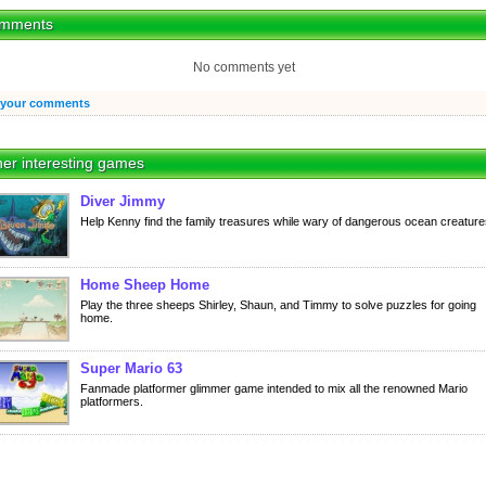
mments
No comments yet
 your comments
er interesting games
Diver Jimmy
Help Kenny find the family treasures while wary of dangerous ocean creature
Home Sheep Home
Play the three sheeps Shirley, Shaun, and Timmy to solve puzzles for going
home.
Super Mario 63
Fanmade platformer glimmer game intended to mix all the renowned Mario
platformers.