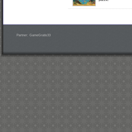
Partner:
GameGratis33