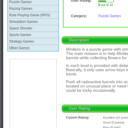
User Rating:
Puzzle Games
5
out of 10
Racing Games
Role Playing Game (RPG)
Category:
Puzzle Games
Simulation Games
Space Shooter
Sports Games
Description
Strategy Games
Other Games
Minilens is a puzzle game with sim
The main mission is to help Minilen
barrels while collecting flowers for
In each level is provided with deta
Basically, it only uses arrow keys
bomb.
Push all radioactive barrels into a
located on unusual place or need 
could be tricky occasionally.
User Rating
Current Rating:
Excellent (10 point
Good (5 points):
Poor (0 poin):