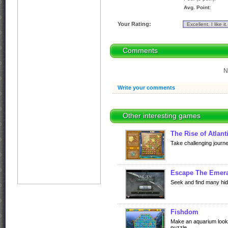
Avg. Point:
Your Rating:
Comments
N
Write your comments
Other interesting games
The Rise of Atlant
Take challenging journe
Escape The Emera
Seek and find many hid
Fishdom
Make an aquarium looks
puzzle.