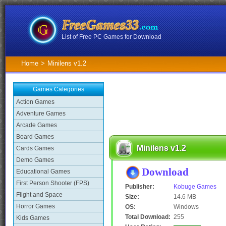
List of Free PC Games for Download
Home
>
Minilens v1.2
Games Categories
Action Games
Adventure Games
Arcade Games
Board Games
Minilens v1.2
Cards Games
Demo Games
Download
Educational Games
First Person Shooter (FPS)
Publisher:
Kobuge Games
Flight and Space
Size:
14.6 MB
Horror Games
OS:
Windows
Total Download:
255
Kids Games