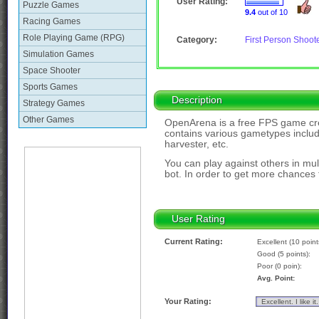
User Rating:
Puzzle Games
9.4
out of 10
Racing Games
Role Playing Game (RPG)
Category:
First Person Shoot
Simulation Games
Space Shooter
Sports Games
Description
Strategy Games
Other Games
OpenArena is a free FPS game cre
contains various gametypes includ
harvester, etc.
You can play against others in mu
bot. In order to get more chances t
User Rating
Current Rating:
Excellent (10 point
Good (5 points):
Poor (0 poin):
Avg. Point:
Your Rating: