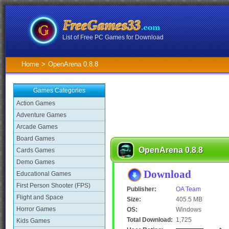
List of Free PC Games for Download
Home
>
OpenArena 0.8.8
Games Categories
Action Games
Adventure Games
Arcade Games
Board Games
OpenArena 0.8.8
Cards Games
Demo Games
Download
Educational Games
First Person Shooter (FPS)
Publisher:
OA Team
Flight and Space
Size:
405.5 MB
Horror Games
OS:
Windows
Total Download:
1,725
Kids Games