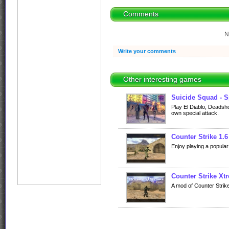
Comments
N
Write your comments
Other interesting games
Suicide Squad - S
Play El Diablo, Deadsho
own special attack.
Counter Strike 1.6
Enjoy playing a popular
Counter Strike Xt
A mod of Counter Strik