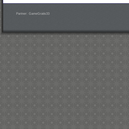
Partner:
GameGratis33