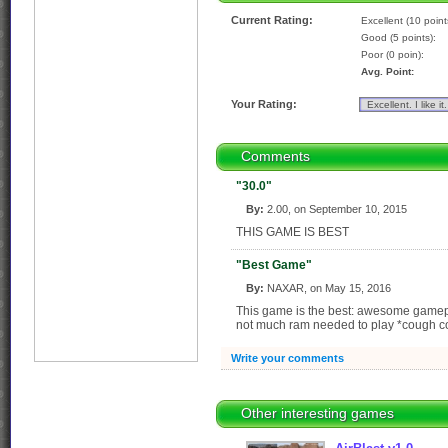
Current Rating:
Excellent (10 point
Good (5 points):
Poor (0 poin):
Avg. Point:
Your Rating:
Comments
"30.0"
By:
2.00, on September 10, 2015
THIS GAME IS BEST
"Best Game"
By:
NAXAR, on May 15, 2016
This game is the best: awesome gamepl
not much ram needed to play *cough c
Write your comments
Other interesting games