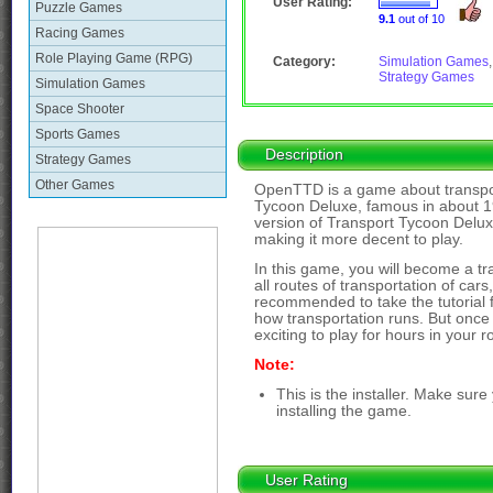
User Rating:
Puzzle Games
9.1
out of 10
Racing Games
Role Playing Game (RPG)
Category:
Simulation Games
,
Strategy Games
Simulation Games
Space Shooter
Sports Games
Description
Strategy Games
Other Games
OpenTTD is a game about transpor
Tycoon Deluxe, famous in about 1
version of Transport Tycoon Delux
making it more decent to play.
In this game, you will become a tr
all routes of transportation of cars,
recommended to take the tutorial f
how transportation runs. But once
exciting to play for hours in your 
Note:
This is the installer. Make sur
installing the game.
User Rating