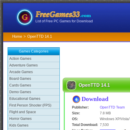
List of Free PC Games for Download
Home
>
OpenTTD 14.1
Games Categories
Action Games
Adventure Games
Arcade Games
Board Games
OpenTTD 14.1
Cards Games
Demo Games
Download
Educational Games
First Person Shooter (FPS)
Publisher:
OpenTTD Team
Flight and Space
Size:
7.8 MB
Horror Games
OS:
Windows XP/Vista/
Total Download:
7,530
Kids Games