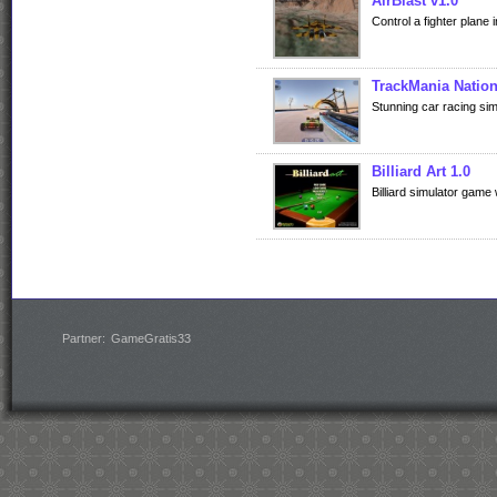
AirBlast v1.0
Control a fighter plane 
TrackMania Nation
Stunning car racing sim
Billiard Art 1.0
Billiard simulator game
Partner:
GameGratis33