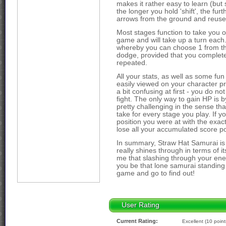
makes it rather easy to learn (but s
the longer you hold 'shift', the fur
arrows from the ground and reuse
Most stages function to take you o
game and will take up a turn each.
whereby you can choose 1 from th
dodge, provided that you complet
repeated.
All your stats, as well as some fu
easily viewed on your character pr
a bit confusing at first - you do no
fight. The only way to gain HP is b
pretty challenging in the sense th
take for every stage you play. If you
position you were at with the exac
lose all your accumulated score po
In summary, Straw Hat Samurai is 
really shines through in terms of i
me that slashing through your ene
you be that lone samurai standing
game and go to find out!
User Rating
Current Rating:
Excellent (10 point