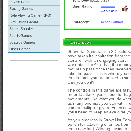
Total Download:
5,327
Puzzle Games
User Rating:
Racing Games
9.2
out of 10
Role Playing Game (RPG)
Simulation Games
Category:
Action Games
Space Shooter
Sports Games
Description
Strategy Games
Other Games
Straw Hat Samurai is a 2D, side-sc
have taken its inspiration from t
starts off with an engaging storyl
warlords. The Aka-Ryu, the enemy war
mountain pass once they received n
take the pass. This is where you c
empire has, you are tasked to stall
Can you do it?
The controls in this game are fairly s
order to attack, you'll need to dr
movements, like what you do when p
as many enemies you can within on
combo multiplier given. Enemies w
you'll need to keep an eye over you
As you progress in Straw Hat Samu
option for attacking enemies from 
team now too). Although using a bow