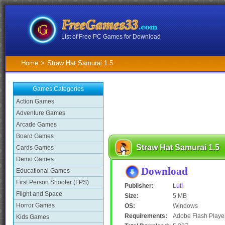
List of Free PC Games for Download
Home
>
Straw Hat Samurai 1.5
Games Categories
Action Games
Adventure Games
Arcade Games
Board Games
Straw Hat Samurai 1.5
Cards Games
Demo Games
Download
Educational Games
First Person Shooter (FPS)
Publisher:
Lut!
Flight and Space
Size:
5 MB
Horror Games
OS:
Windows
Requirements:
Adobe Flash Playe
Kids Games