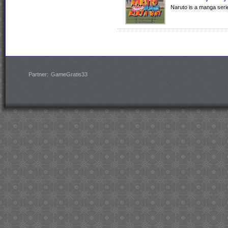
Naruto is a manga serie
Partner:
GameGratis33