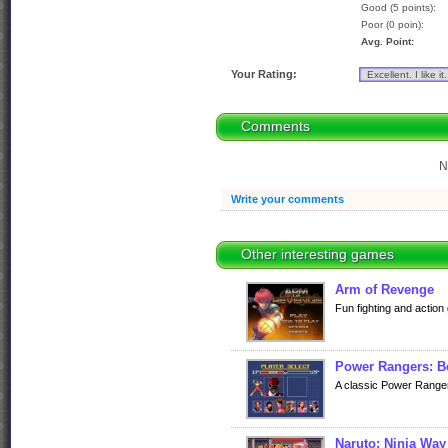
Good (5 points):
Poor (0 poin):
Avg. Point:
Your Rating:
Comments
N
Write your comments
Other interesting games
Arm of Revenge
Fun fighting and action 
Power Rangers: Be
A classic Power Ranger
Naruto: Ninja Way