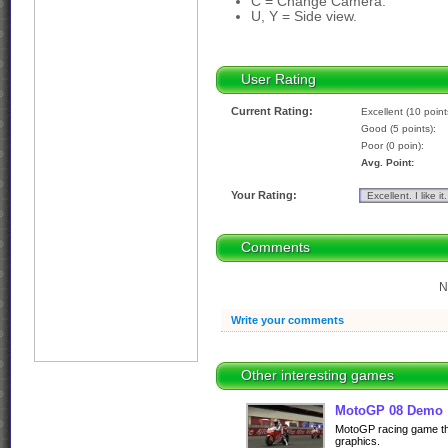
C = Change Camera.
U, Y = Side view.
User Rating
Current Rating:
Excellent (10 point
Good (5 points):
Poor (0 poin):
Avg. Point:
Your Rating:
Comments
N
Write your comments
Other interesting games
MotoGP 08 Demo
MotoGP racing game thr
graphics.