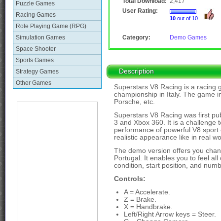
Total Download:
2,417
Puzzle Games
User Rating:
Racing Games
10
out of 10
Role Playing Game (RPG)
Simulation Games
Category:
Demo Games
Space Shooter
Sports Games
Description
Strategy Games
Other Games
Superstars V8 Racing is a racing 
championship in Italy. The game i
Porsche, etc.
Superstars V8 Racing was first publ
3 and Xbox 360. It is a challenge t
performance of powerful V8 sport ca
realistic appearance like in real wo
The demo version offers you chanc
Portugal. It enables you to feel all
condition, start position, and numb
Controls:
A = Accelerate.
Z = Brake.
X = Handbrake.
Left/Right Arrow keys = Steer.