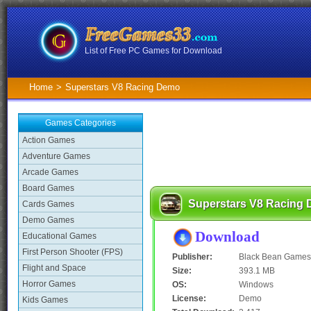
List of Free PC Games for Download
Home
>
Superstars V8 Racing Demo
Games Categories
Action Games
Adventure Games
Arcade Games
Board Games
Superstars V8 Racing
Cards Games
Demo Games
Download
Educational Games
First Person Shooter (FPS)
Publisher:
Black Bean Games
Flight and Space
Size:
393.1 MB
Horror Games
OS:
Windows
License:
Demo
Kids Games