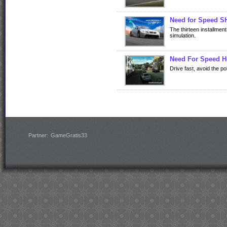
Need for Speed 
The thirteen installmen
simulation.
Need For Speed H
Drive fast, avoid the po
Partner:
GameGratis33