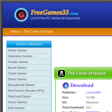
List of Free PC Games for Download
Home
>
The Curse of Issyos
Games Categories
Action Games
Adventure Games
Arcade Games
Board Games
The Curse of Issyos
Cards Games
Demo Games
Download
Educational Games
First Person Shooter (FPS)
Publisher:
Locomalito
Flight and Space
Size:
51 MB
Horror Games
OS:
Windows
Total Download:
342
Kids Games