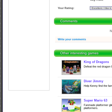
Your Rating:
Comments
N
Write your comments
Other interesting games
King of Dragons
Defeat the red dragon Gi
Diver Jimmy
Help Kenny find the fa
Super Mario 63
Fanmade platformer gli
platformers.