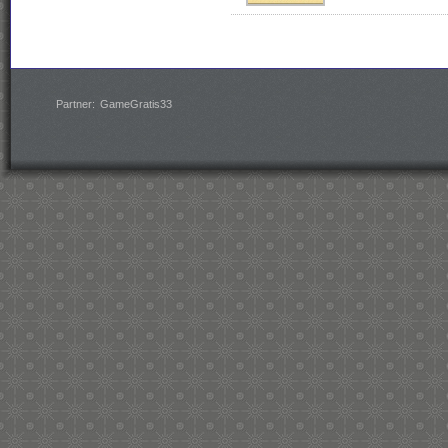
Partner:
GameGratis33