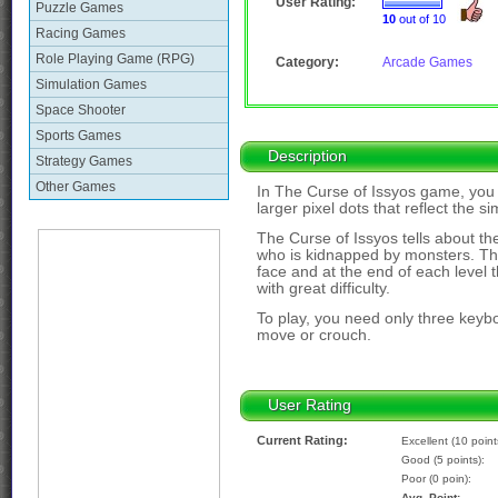
User Rating:
Puzzle Games
10
out of 10
Racing Games
Role Playing Game (RPG)
Category:
Arcade Games
Simulation Games
Space Shooter
Sports Games
Description
Strategy Games
Other Games
In The Curse of Issyos game, you w
larger pixel dots that reflect the s
The Curse of Issyos tells about th
who is kidnapped by monsters. The
face and at the end of each level t
with great difficulty.
To play, you need only three keybo
move or crouch.
User Rating
Current Rating:
Excellent (10 point
Good (5 points):
Poor (0 poin):
Avg. Point: