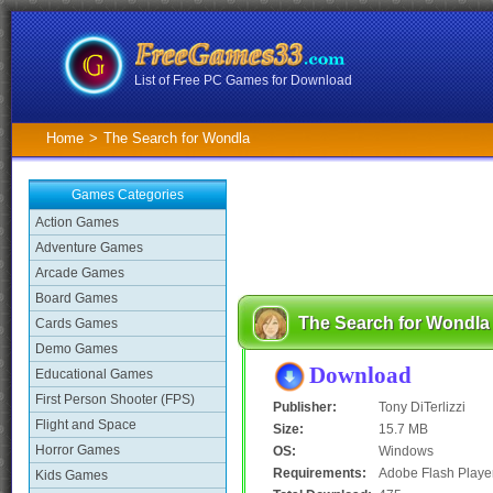
List of Free PC Games for Download
Home
>
The Search for Wondla
Games Categories
Action Games
Adventure Games
Arcade Games
Board Games
The Search for Wondla
Cards Games
Demo Games
Download
Educational Games
First Person Shooter (FPS)
Publisher:
Tony DiTerlizzi
Flight and Space
Size:
15.7 MB
Horror Games
OS:
Windows
Requirements:
Adobe Flash Playe
Kids Games