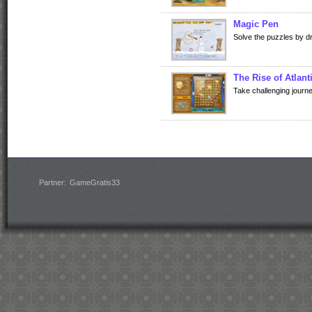
Magic Pen
Solve the puzzles by d
The Rise of Atlant
Take challenging journe
Partner:
GameGratis33