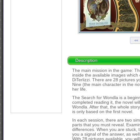
Description
The main mission in the game: The 
inside the available images which 
DiTerlizzi. There are 28 pictures 
Nine (the main character in the no
her life.
The Search for Wondla is a beginni
completed reading it, the novel wil
Wondla. After that, the whole stor
is only based on the first novel.
In each session, there are two simil
parts that you must reveal. Examin
differences. When you are stuck, t
you a signal of the answer, as wel
With 28 pictures available, you wil