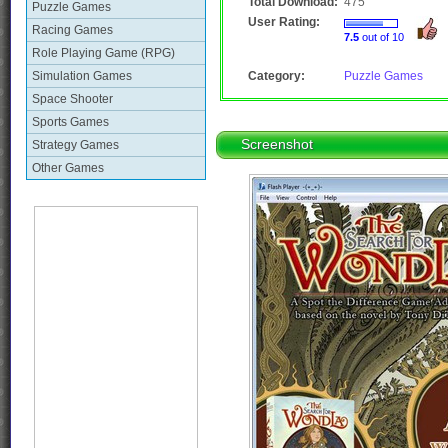
Total Download:
475
Puzzle Games
User Rating:
Racing Games
7.5
out of 10
Role Playing Game (RPG)
Simulation Games
Category:
Puzzle Games
Space Shooter
Sports Games
Screenshot
Strategy Games
Other Games