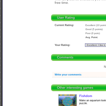
free time.
User Rating
Current Rating:
Excellent (10 point
Good (5 points):
Poor (0 poin):
Avg. Point:
Your Rating:
Comments
N
Write your comments
Other interesting games
Fishdom
Make an aquarium looks
puzzle.