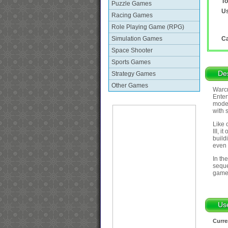
To
Puzzle Games
Us
Racing Games
Role Playing Game (RPG)
Simulation Games
Ca
Space Shooter
Sports Games
Des
Strategy Games
Other Games
Warcr
Enter
mode 
with 
Like 
III, 
build
even 
In th
seque
game
Us
Curre