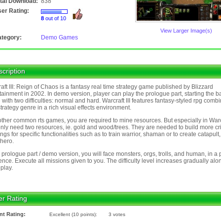
tal Download:
838
er Rating:
8
out of 10
View Larger Image(s)
tegory:
Demo Games
cription
aft III: Reign of Chaos is a fantasy real time strategy game published by Blizzard
tainment in 2002. In demo version, player can play the prologue part, starting the b
with two difficulties: normal and hard. Warcraft III features fantasy-styled rpg comb
strategy genre in a rich visual effects environment.
other common rts games, you are required to mine resources. But especially in Warc
it only need two resources, ie. gold and wood/trees. They are needed to build more cri
ings for specific functionalities such as to train warrior, shaman or to create catapult
hero.
e prologue part / demo version, you will face monsters, orgs, trolls, and human, in a 
nce. Execute all missions given to you. The difficulty level increases gradually alo
play.
er Rating
nt Rating:
Excellent (10 points):
3 votes