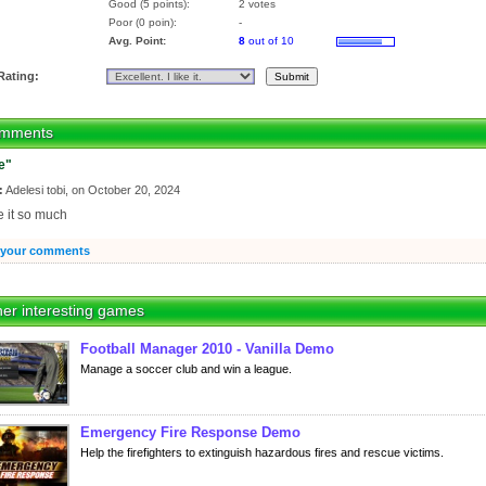
Good (5 points):
2 votes
Poor (0 poin):
-
Avg. Point:
8
out of 10
Rating:
mments
e"
:
Adelesi tobi, on October 20, 2024
ve it so much
 your comments
er interesting games
Football Manager 2010 - Vanilla Demo
Manage a soccer club and win a league.
Emergency Fire Response Demo
Help the firefighters to extinguish hazardous fires and rescue victims.