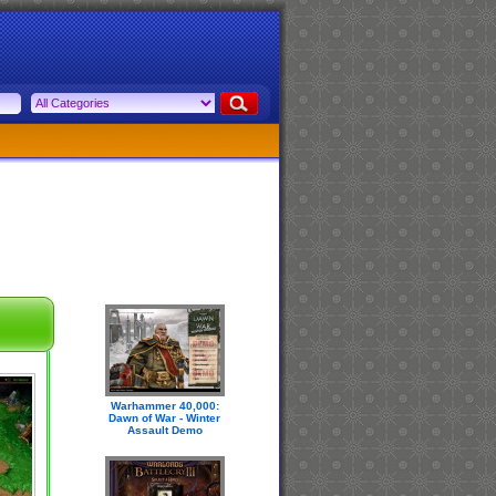
Warhammer 40,000:
Dawn of War - Winter
Assault Demo