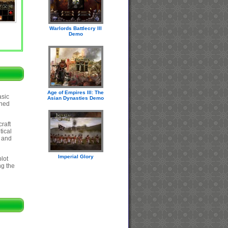
Warlords Battlecry III
Demo
Age of Empires III: The
asic
Asian Dynasties Demo
ined
raft
tical
, and
Imperial Glory
plot
ng the