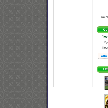
Your 
Co
"lov
By
i lo
Write
Oth