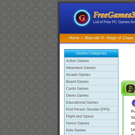
List of Free PC Games f
Home
>
Warcraft III: Reign of Chao
Games Categories
Action Games
Adventure Games
Arcade Games
Board Games
Cards Games
Demo Games
Educational Games
First Person Shooter (FPS)
Pu
Flight and Space
Si
Horror Games
O
Li
Kids Games