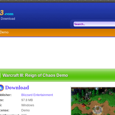
or Download
s Demo
Warcraft III: Reign of Chaos Demo
Download
blisher:
Blizzard Entertainment
ze:
97.8 MB
S:
Windows
cense:
Demo