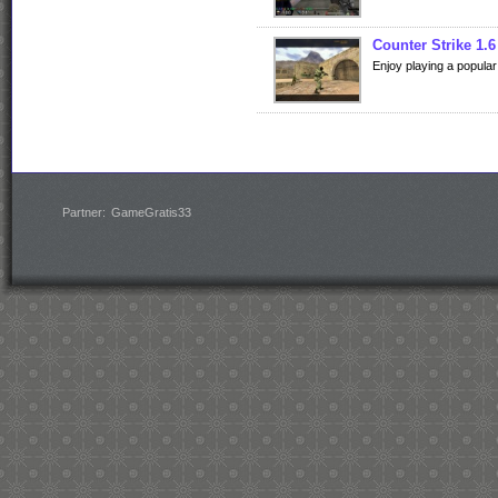
Counter Strike 1.6
Enjoy playing a popular
Partner:
GameGratis33