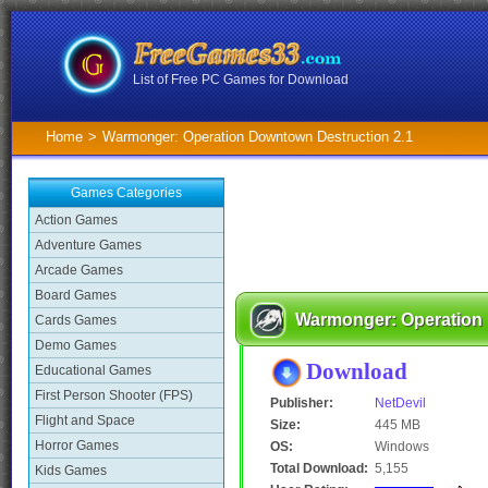
List of Free PC Games for Download
Home
>
Warmonger: Operation Downtown Destruction 2.1
Games Categories
Action Games
Adventure Games
Arcade Games
Board Games
Warmonger: Operation 
Cards Games
Demo Games
Download
Educational Games
First Person Shooter (FPS)
Publisher:
NetDevil
Flight and Space
Size:
445 MB
Horror Games
OS:
Windows
Total Download:
5,155
Kids Games