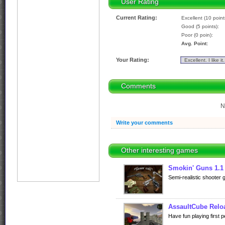
User Rating
Current Rating:
Excellent (10 point
Good (5 points):
Poor (0 poin):
Avg. Point:
Your Rating:
Comments
N
Write your comments
Other interesting games
Smokin' Guns 1.1
Semi-realistic shooter
AssaultCube Relo
Have fun playing first