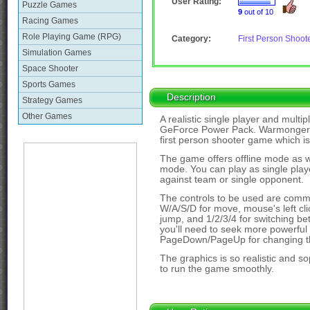
User Rating:
Puzzle Games
9
out of 10
Racing Games
Role Playing Game (RPG)
Category:
First Person Shoot
Simulation Games
Space Shooter
Sports Games
Description
Strategy Games
Other Games
A realistic single player and multi
GeForce Power Pack. Warmonger: 
first person shooter game which is 
The game offers offline mode as 
mode. You can play as single player
against team or single opponent.
The controls to be used are comm
W/A/S/D for move, mouse's left clic
jump, and 1/2/3/4 for switching bet
you'll need to seek more powerful
PageDown/PageUp for changing th
The graphics is so realistic and so
to run the game smoothly.