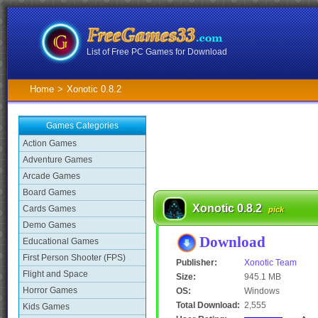
List of Free PC Games for Download
Home
>
Xonotic 0.8.2
Games Categories
Action Games
Adventure Games
Arcade Games
Board Games
Xonotic 0.8.2
Cards Games
pick
Demo Games
Download
Educational Games
First Person Shooter (FPS)
Publisher:
Xonotic Team
Flight and Space
Size:
945.1 MB
Horror Games
OS:
Windows
Total Download:
2,555
Kids Games