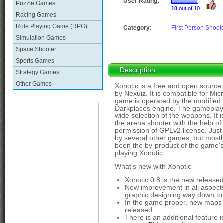
User Rating:
Puzzle Games
10
out of 10
Racing Games
Role Playing Game (RPG)
Category:
First Person Shoot
Simulation Games
Space Shooter
Sports Games
Description
Strategy Games
Other Games
Xonotic is a free and open source
by Nexuiz. It is compatible for M
game is operated by the modified
Darkplaces engine. The gameplay 
wide selection of the weapons. It i
the arena shooter with the help of 
permission of GPLv2 license. Just 
by several other games, but mostl
been the by-product of the game's
playing Xonotic.
What's new with Xonotic
Xonotic 0.8 is the new release
New improvement in all aspects
graphic designing way down to 
In the game proper, new maps
released.
There is an additional feature i