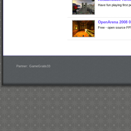
Have fun playing first
OpenArena 2008 0
Free - open source FP
Partner:
GameGratis33