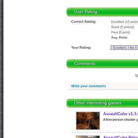
User Rating
Current Rating:
Excellent (10 point
Good (5 points):
Poor (0 poin):
Avg. Point:
Your Rating:
Comments
N
Write your comments
Other interesting games
AssaultCube v1.3.
A first-person shooter 
AssaultCube Relo