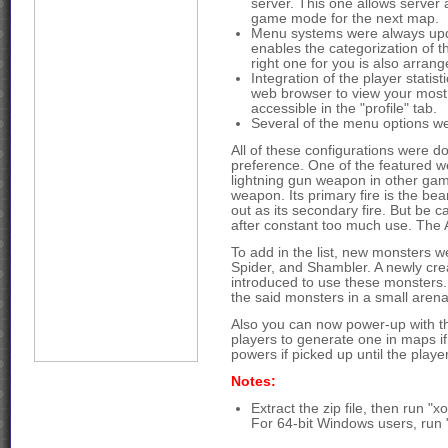
server. This one allows server 
game mode for the next map.
Menu systems were always upda
enables the categorization of 
right one for you is also arrang
Integration of the player statis
web browser to view your most i
accessible in the "profile" tab.
Several of the menu options we
All of these configurations were do
preference. One of the featured we
lightning gun weapon in other gam
weapon. Its primary fire is the bea
out as its secondary fire. But be car
after constant too much use. The A
To add in the list, new monsters
Spider, and Shambler. A newly cr
introduced to use these monsters.
the said monsters in a small aren
Also you can now power-up with the
players to generate one in maps if
powers if picked up until the playe
Notes:
Extract the zip file, then run "x
For 64-bit Windows users, run 