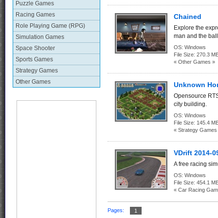
Puzzle Games
Racing Games
Chained
Role Playing Game (RPG)
Explore the expr
man and the bal
Simulation Games
OS:
Windows
Space Shooter
File Size:
270.3 M
Sports Games
« Other Games »
Strategy Games
Other Games
Unknown Hor
Opensource RTS 
city building.
OS:
Windows
File Size:
145.4 M
« Strategy Games
VDrift 2014-0
A free racing si
OS:
Windows
File Size:
454.1 M
« Car Racing Gam
Pages:
1