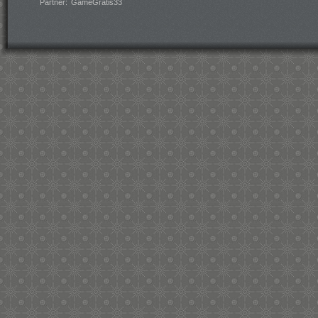
Partner:
GameGratis33