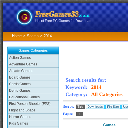
List of Free PC Games for Download
Home
>
Search
>
2014
Games Categories
Action Games
Adventure Games
Arcade Games
Board Games
Search results for:
Cards Games
Keyword:
2014
Demo Games
Category:
All Categories
Educational Games
First Person Shooter (FPS)
Sort by:
Title
Downloads
File Size
Use
Flight and Space
Pages:
1
Horror Games
Kids Games
Games