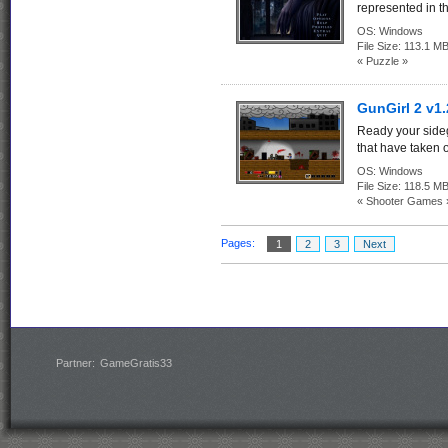
represented in t
OS:
Windows
File Size:
113.1 M
« Puzzle »
GunGirl 2 v1.
Ready your sideg
that have taken ov
OS:
Windows
File Size:
118.5 M
« Shooter Games 
Pages:
1
2
3
Next
Partner:
GameGratis33