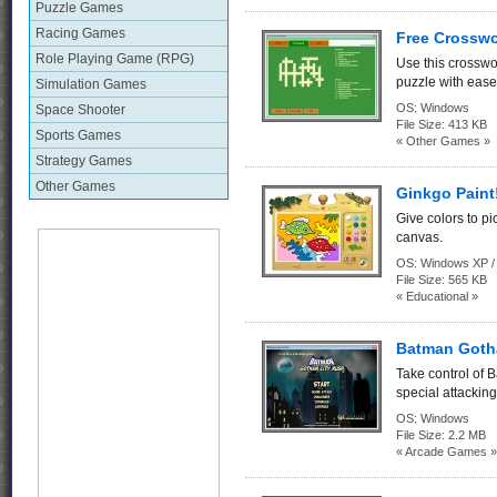
Puzzle Games
Racing Games
Free Crosswo
Role Playing Game (RPG)
Use this crosswo
puzzle with ease
Simulation Games
OS:
Windows
Space Shooter
File Size:
413 KB
Sports Games
« Other Games »
Strategy Games
Other Games
Ginkgo Paint
Give colors to pi
canvas.
OS:
Windows XP / 
File Size:
565 KB
« Educational »
Batman Goth
Take control of 
special attacking 
OS:
Windows
File Size:
2.2 MB
« Arcade Games »