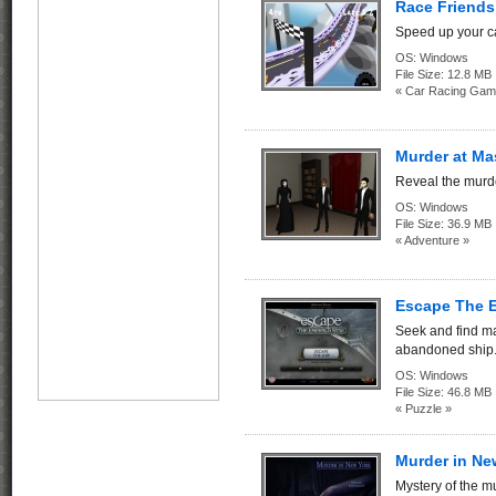
Race Friends
Speed up your ca
OS:
Windows
File Size:
12.8 MB
« Car Racing Gam
Murder at M
Reveal the murd
OS:
Windows
File Size:
36.9 MB
« Adventure »
Escape The E
Seek and find m
abandoned ship
OS:
Windows
File Size:
46.8 MB
« Puzzle »
Murder in Ne
Mystery of the m