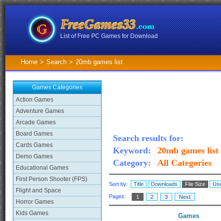
List of Free PC Games for Download
Home
>
Search
>
20mb games list
Games Categories
Action Games
Adventure Games
Arcade Games
Board Games
Search results for:
Cards Games
Keyword:
20mb games list
Demo Games
Category:
All Categories
Educational Games
First Person Shooter (FPS)
Sort by:
Title
Downloads
File Size
Use
Flight and Space
Pages:
1
2
3
Next
Horror Games
Kids Games
Games