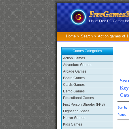
List of Free PC Games f
Home
>
Search
>
Action games of 
Games Categories
Action Games
Adventure Games
Arcade Games
Board Games
Sear
Cards Games
Key
Demo Games
Cat
Educational Games
First Person Shooter (FPS)
Sort by
Flight and Space
Pages
Horror Games
Kids Games