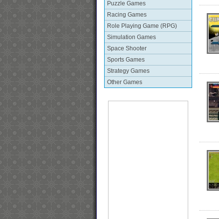
Puzzle Games
Racing Games
Role Playing Game (RPG)
Simulation Games
Space Shooter
Sports Games
Strategy Games
Other Games