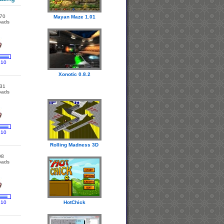
70
Mayan Maze 1.01
oads
 10
Xonotic 0.8.2
31
oads
 10
Rolling Madness 3D
98
oads
 10
HotChick