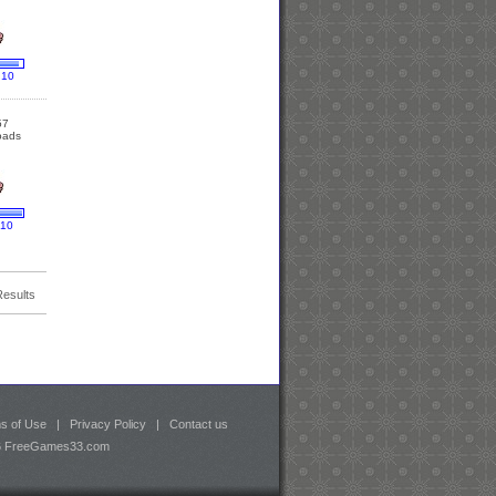
 10
57
oads
 10
Results
s of Use
|
Privacy Policy
|
Contact us
26 FreeGames33.com