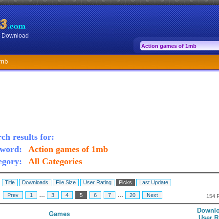
or Download
1mb
ch results for:
word:
Action games of 1mb
egory:
All Categories
:
Title
Downloads
File Size
User Rating
Picks
Last Update
...
...
:
Prev
1
3
4
5
6
7
20
Next
154 
Downlo
Games
User R