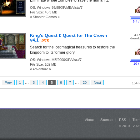
Eliminate whole zombies to save the humanity.
OS:
Windows 95/98/XP/ME/Vista/7
File Size:
45.3 MB
« Shooter Games »
9.4 /
King's Quest I: Quest for The Crown
3,1
downl
v4.1
pick
Search for the lost magical treasures to restore the
kingdom to its former glory.
OS:
Windows ME/2000/XP/Vista/7
10 /
File Size:
102 MB
« Adventure »
...
...
:
Prev
1
3
4
5
6
7
20
Next
154 
About
|
Sitemap
|
RSS
|
Term
© 2010 - 20