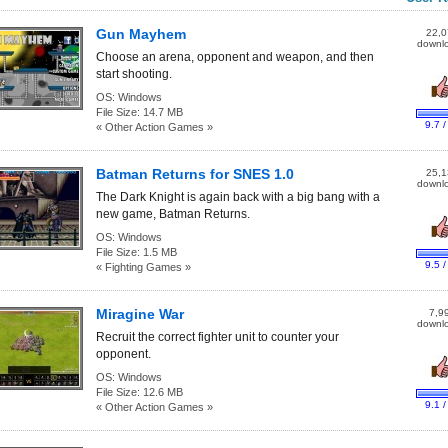
Gun Mayhem
22,0
downl
Choose an arena, opponent and weapon, and then
start shooting.
OS:
Windows
File Size:
14.7 MB
9.7 /
« Other Action Games »
Batman Returns for SNES 1.0
25,1
downl
The Dark Knight is again back with a big bang with a
new game, Batman Returns.
OS:
Windows
File Size:
1.5 MB
9.5 /
« Fighting Games »
Miragine War
7,9
downl
Recruit the correct fighter unit to counter your
opponent.
OS:
Windows
File Size:
12.6 MB
9.1 /
« Other Action Games »