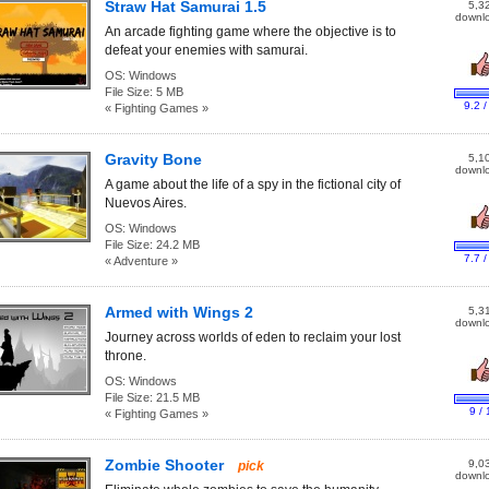
Straw Hat Samurai 1.5
5,3
downl
An arcade fighting game where the objective is to
defeat your enemies with samurai.
OS:
Windows
File Size:
5 MB
9.2 /
« Fighting Games »
Gravity Bone
5,1
downl
A game about the life of a spy in the fictional city of
Nuevos Aires.
OS:
Windows
File Size:
24.2 MB
7.7 /
« Adventure »
Armed with Wings 2
5,3
downl
Journey across worlds of eden to reclaim your lost
throne.
OS:
Windows
File Size:
21.5 MB
9 / 
« Fighting Games »
Zombie Shooter
9,0
pick
downl