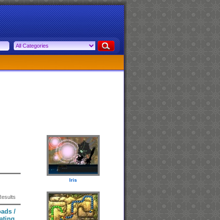
Iris
Results
ads /
ating