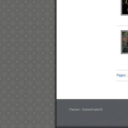
Pages
Partner:
GameGratis33