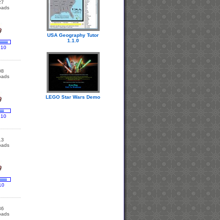
27
oads
USA Geography Tutor
1.1.0
 10
08
oads
LEGO Star Wars Demo
 10
13
oads
10
36
oads