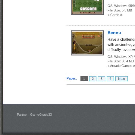
OS:
Windows 95/9
File Size:
5.5 MB
« Cards »
Bennu
Have a challeng
with ancient-egy
difficulty levels
OS:
Windows XP, Vi
File Size:
88.4 MB
« Arcade Games »
Pages:
1
2
3
4
Next
Partner:
GameGratis33