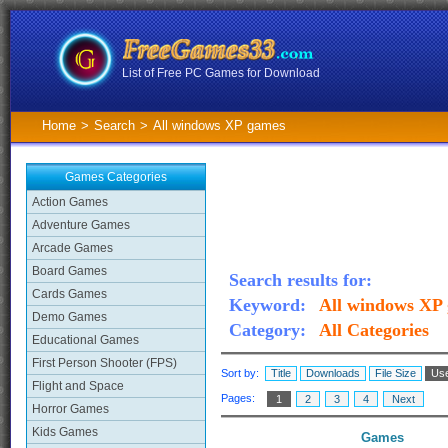
List of Free PC Games for Download
Home
>
Search
>
All windows XP games
Games Categories
Action Games
Adventure Games
Arcade Games
Board Games
Search results for:
Cards Games
Keyword:
All windows XP
Demo Games
Category:
All Categories
Educational Games
First Person Shooter (FPS)
Sort by:
Title
Downloads
File Size
Use
Flight and Space
Pages:
1
2
3
4
Next
Horror Games
Kids Games
Games