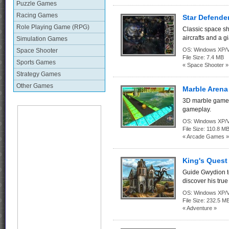
Puzzle Games
Racing Games
Star Defende
Role Playing Game (RPG)
Classic space s
aircrafts and a g
Simulation Games
OS:
Windows XP/V
Space Shooter
File Size:
7.4 MB
Sports Games
« Space Shooter »
Strategy Games
Other Games
Marble Arena 
3D marble game w
gameplay.
OS:
Windows XP/V
File Size:
110.8 M
« Arcade Games »
King's Quest 
Guide Gwydion t
discover his true 
OS:
Windows XP/V
File Size:
232.5 M
« Adventure »