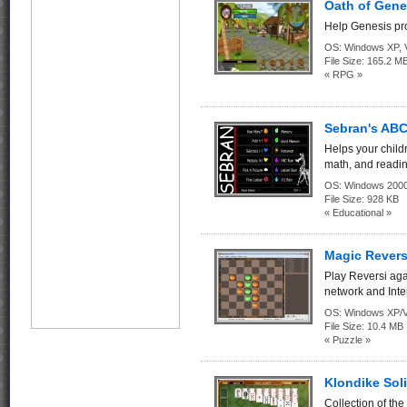
Oath of Gene
Help Genesis pro
OS:
Windows XP, Vi
File Size:
165.2 M
« RPG »
Sebran's ABC
Helps your child
math, and readin
OS:
Windows 2000
File Size:
928 KB
« Educational »
Magic Revers
Play Reversi aga
network and Inte
OS:
Windows XP/V
File Size:
10.4 MB
« Puzzle »
Klondike Soli
Collection of th